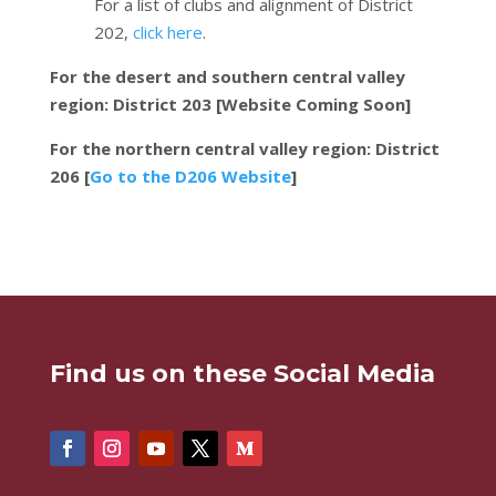
For a list of clubs and alignment of District
202,
click here
.
For the desert and southern central valley
region: District 203 [Website Coming Soon]
For the northern central valley region: District
206 [
Go to the D206 Website
]
Find us on these Social Media