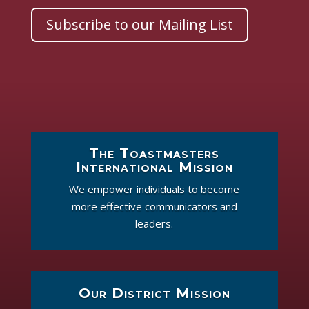
Subscribe to our Mailing List
The Toastmasters
International Mission
We empower individuals to become
more effective communicators and
leaders.
Our District Mission