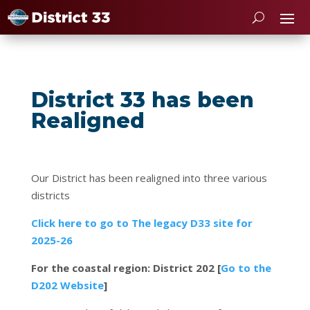
District 33 has been
Realigned
Our District has been realigned into three various
districts
Click here to go to The legacy D33 site for
2025-26
For the coastal region: District 202 [
Go to the
D202 Website
]