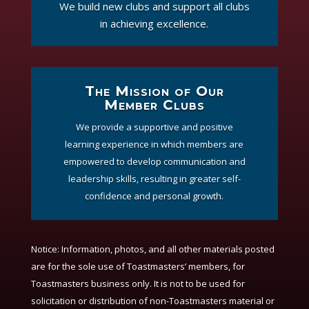
We build new clubs and support all clubs
in achieving excellence.
The Mission of Our
Member Clubs
We provide a supportive and positive
learning experience in which members are
empowered to develop communication and
leadership skills, resulting in greater self-
confidence and personal growth.
Notice:
Information, photos, and all other materials posted
are for the sole use of Toastmasters’ members, for
Toastmasters business only. It is not to be used for
solicitation or distribution of non-Toastmasters material or