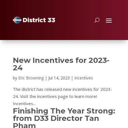
New Incentives for 2023-
24
by
Eric Browning
|
Jul 14, 2023
|
Incentives
The district has released new incentives for 2023-
24. Visit the incentives page to learn more!
Incentives...
Finishing The Year Strong:
from D33 Director Tan
Pham