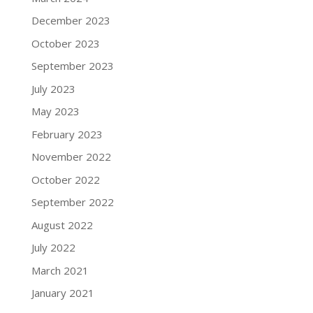
December 2023
October 2023
September 2023
July 2023
May 2023
February 2023
November 2022
October 2022
September 2022
August 2022
July 2022
March 2021
January 2021