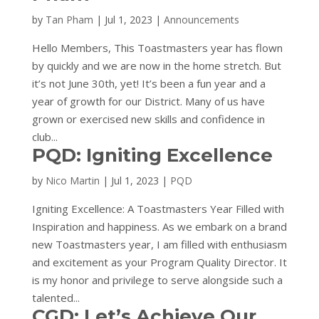
by
Tan Pham
|
Jul 1, 2023
|
Announcements
Hello Members, This Toastmasters year has flown
by quickly and we are now in the home stretch. But
it’s not June 30th, yet! It’s been a fun year and a
year of growth for our District. Many of us have
grown or exercised new skills and confidence in
club...
PQD: Igniting Excellence
by
Nico Martin
|
Jul 1, 2023
|
PQD
Igniting Excellence: A Toastmasters Year Filled with
Inspiration and happiness. As we embark on a brand
new Toastmasters year, I am filled with enthusiasm
and excitement as your Program Quality Director. It
is my honor and privilege to serve alongside such a
talented...
CGD: Let’s Achieve Our