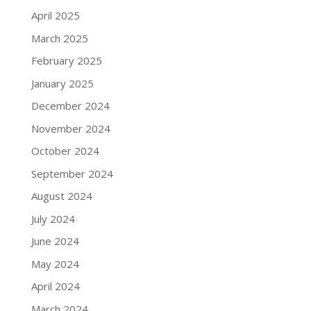
April 2025
March 2025
February 2025
January 2025
December 2024
November 2024
October 2024
September 2024
August 2024
July 2024
June 2024
May 2024
April 2024
March 2024