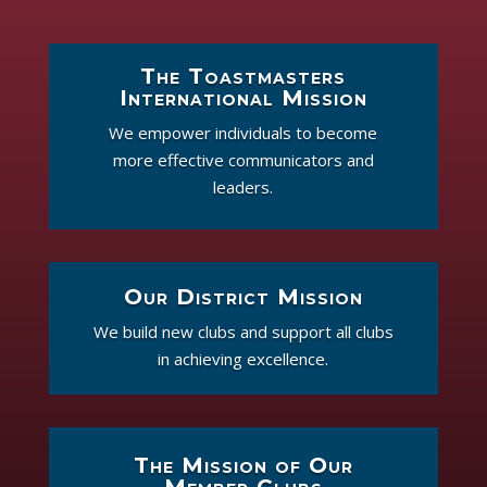
The Toastmasters
International Mission
We empower individuals to become
more effective communicators and
leaders.
Our District Mission
We build new clubs and support all clubs
in achieving excellence.
The Mission of Our
Member Clubs