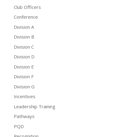
Club Officers
Conference
Division A
Division B
Division C
Division D
Division E
Division F
Division G
Incentives
Leadership Training
Pathways
PQD
Recognition