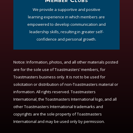
We provide a supportive and positive
learning experience in which members are
empowered to develop communication and
leadership skills, resulting in greater self-
confidence and personal growth.
Notice:
Information, photos, and all other materials posted
are for the sole use of Toastmasters’ members, for
Toastmasters business only. It is not to be used for
solicitation or distribution of non-Toastmasters material or
information. All rights reserved. Toastmasters
International, the Toastmasters International logo, and all
other Toastmasters International trademarks and
copyrights are the sole property of Toastmasters
International and may be used only by permission.