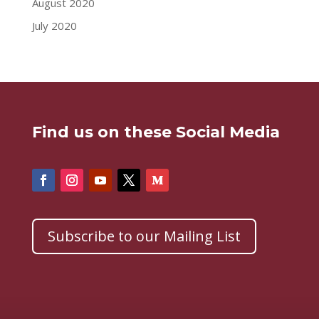
August 2020
July 2020
Find us on these Social Media
Subscribe to our Mailing List