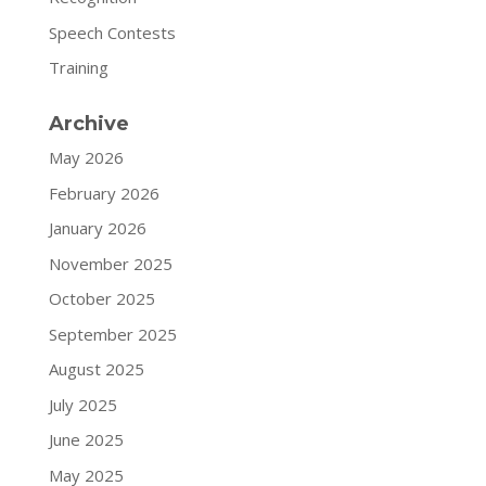
Speech Contests
Training
Archive
May 2026
February 2026
January 2026
November 2025
October 2025
September 2025
August 2025
July 2025
June 2025
May 2025