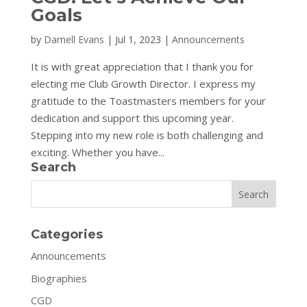
Goals
by
Darnell Evans
|
Jul 1, 2023
|
Announcements
It is with great appreciation that I thank you for
electing me Club Growth Director. I express my
gratitude to the Toastmasters members for your
dedication and support this upcoming year.
Stepping into my new role is both challenging and
exciting. Whether you have...
Search
Search
Categories
Announcements
Biographies
CGD