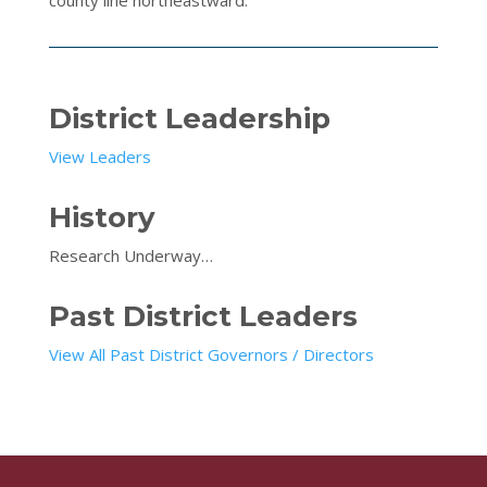
District Leadership
View Leaders
History
Research Underway…
Past District Leaders
View All Past District Governors / Directors