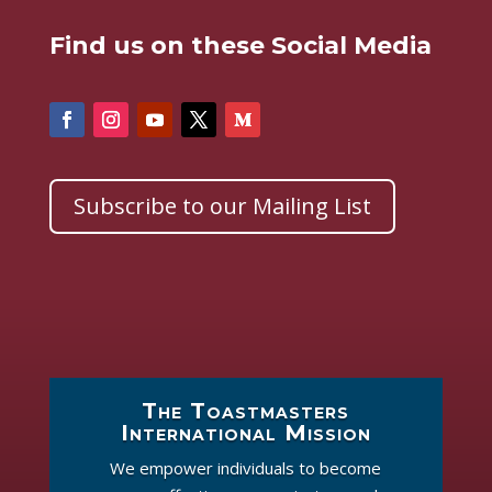
Find us on these Social Media
Subscribe to our Mailing List
The Toastmasters
International Mission
We empower individuals to become