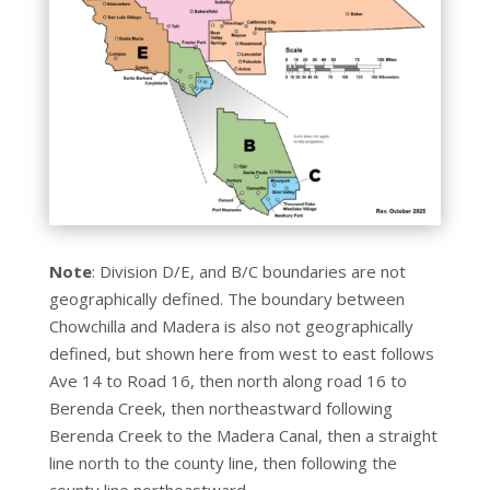
Note
: Division D/E, and B/C boundaries are not
geographically defined. The boundary between
Chowchilla and Madera is also not geographically
defined, but shown here from west to east follows
Ave 14 to Road 16, then north along road 16 to
Berenda Creek, then northeastward following
Berenda Creek to the Madera Canal, then a straight
line north to the county line, then following the
county line northeastward.