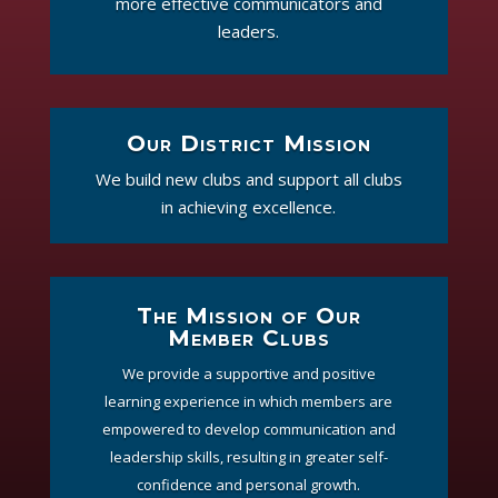
more effective communicators and
leaders.
Our District Mission
We build new clubs and support all clubs
in achieving excellence.
The Mission of Our
Member Clubs
We provide a supportive and positive
learning experience in which members are
empowered to develop communication and
leadership skills, resulting in greater self-
confidence and personal growth.