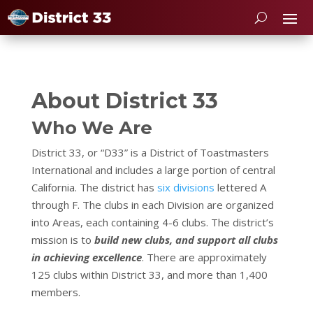
About District 33
Who We Are
District 33, or “D33” is a District of Toastmasters
International and includes a large portion of central
California. The district has
six divisions
lettered A
through F. The clubs in each Division are organized
into Areas, each containing 4-6 clubs. The district’s
mission is to
build new clubs, and support all clubs
in achieving excellence
. There are approximately
125 clubs within District 33, and more than 1,400
members.