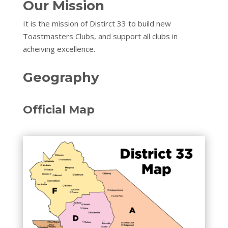
Our Mission
It is the mission of Distirct 33 to build new
Toastmasters Clubs, and support all clubs in
acheiving excellence.
Geography
Official Map