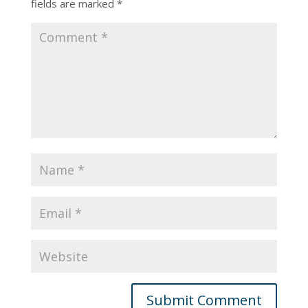
fields are marked
*