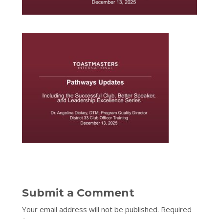
Submit a Comment
Your email address will not be published.
Required