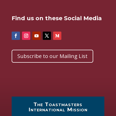
Find us on these Social Media
Subscribe to our Mailing List
The Toastmasters
International Mission