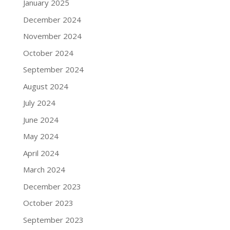
January 2025
December 2024
November 2024
October 2024
September 2024
August 2024
July 2024
June 2024
May 2024
April 2024
March 2024
December 2023
October 2023
September 2023