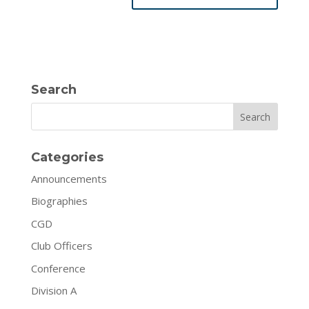
Search
Search
Categories
Announcements
Biographies
CGD
Club Officers
Conference
Division A