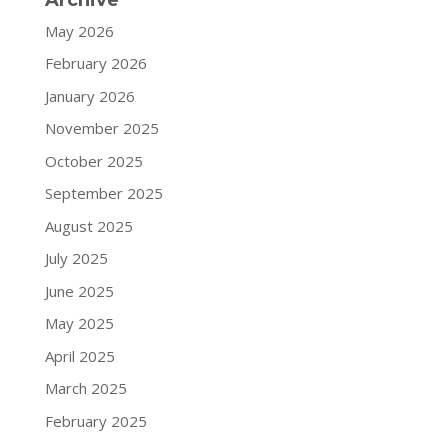
May 2026
February 2026
January 2026
November 2025
October 2025
September 2025
August 2025
July 2025
June 2025
May 2025
April 2025
March 2025
February 2025