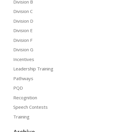
Division B
Division C
Division D
Division E
Division F
Division G
Incentives
Leadership Training
Pathways
PQD
Recognition
Speech Contests
Training
Archive