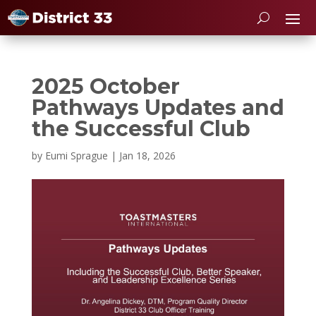
2025 October
Pathways Updates and
the Successful Club
by
Eumi Sprague
|
Jan 18, 2026