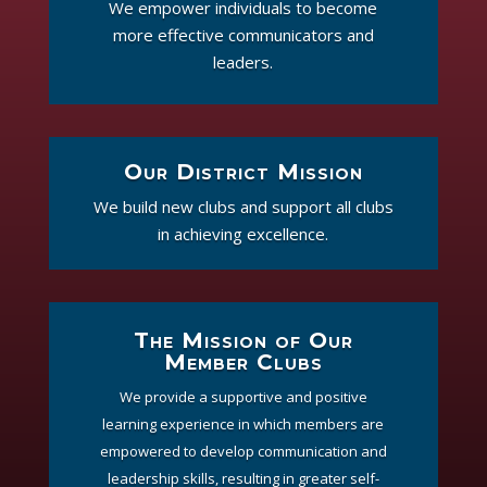
We empower individuals to become
more effective communicators and
leaders.
Our District Mission
We build new clubs and support all clubs
in achieving excellence.
The Mission of Our
Member Clubs
We provide a supportive and positive
learning experience in which members are
empowered to develop communication and
leadership skills, resulting in greater self-