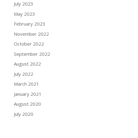
July 2023
May 2023
February 2023
November 2022
October 2022
September 2022
August 2022
July 2022
March 2021
January 2021
August 2020
July 2020