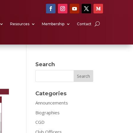
Resources
Membership
Contact
Search
Search
Categories
Announcements
Biographies
CGD
Club Officers