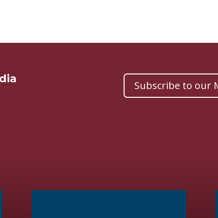
dia
Subscribe to our M