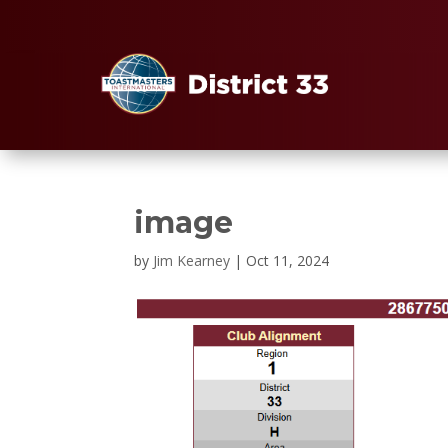
image
by
Jim Kearney
|
Oct 11, 2024