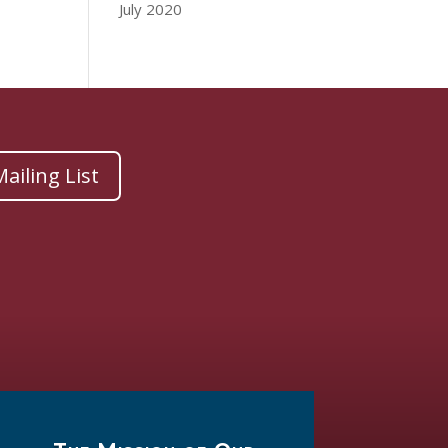
July 2020
ailing List