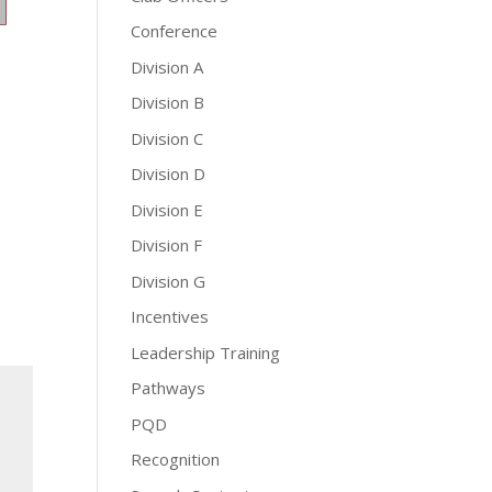
Conference
Division A
Division B
Division C
Division D
Division E
Division F
Division G
Incentives
Leadership Training
Pathways
PQD
Recognition