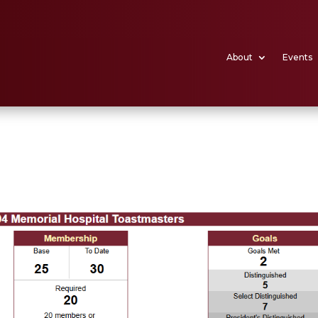
About
Events