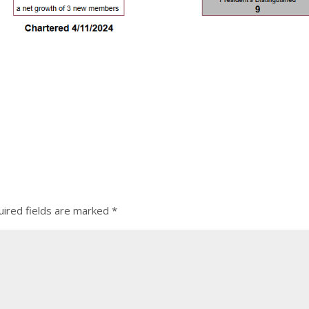
ired fields are marked
*