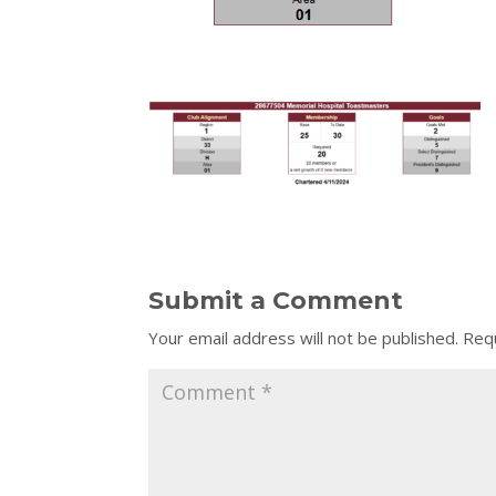
Submit a Comment
Your email address will not be published.
Requ