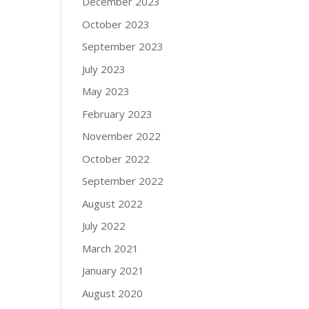
December 2023
October 2023
September 2023
July 2023
May 2023
February 2023
November 2022
October 2022
September 2022
August 2022
July 2022
March 2021
January 2021
August 2020