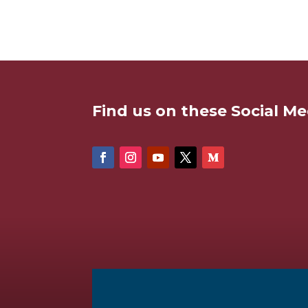
Find us on these Social Me