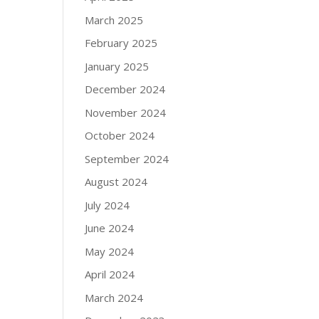
March 2025
February 2025
January 2025
December 2024
November 2024
October 2024
September 2024
August 2024
July 2024
June 2024
May 2024
April 2024
March 2024