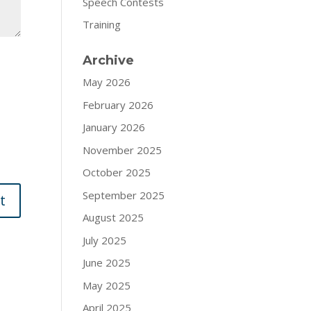
Speech Contests
Training
Archive
May 2026
February 2026
January 2026
November 2025
October 2025
September 2025
August 2025
July 2025
June 2025
May 2025
April 2025