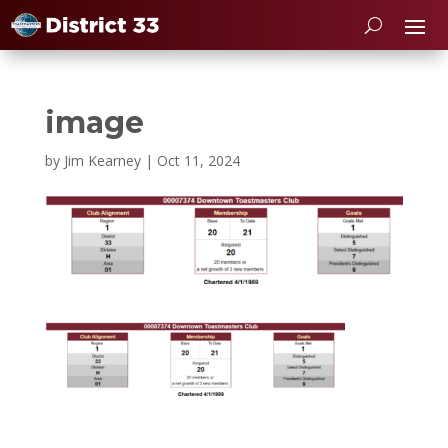
image
by
Jim Kearney
|
Oct 11, 2024