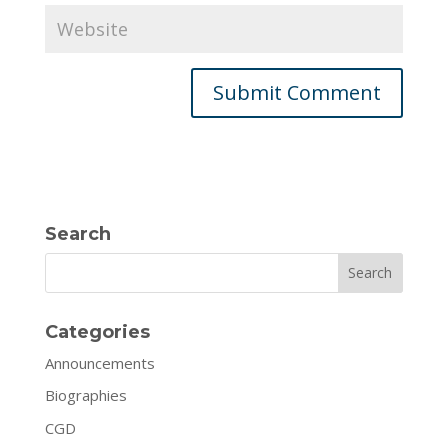
Search
Search
Categories
Announcements
Biographies
CGD