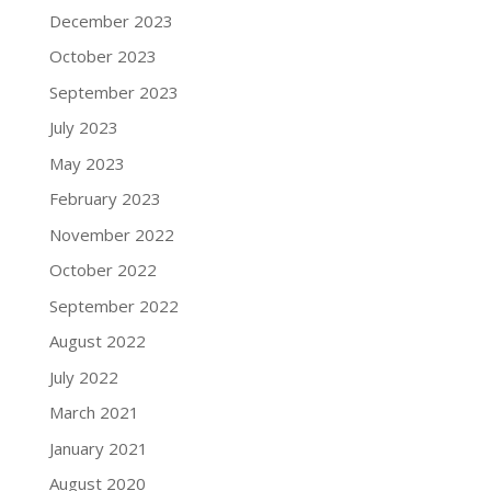
December 2023
October 2023
September 2023
July 2023
May 2023
February 2023
November 2022
October 2022
September 2022
August 2022
July 2022
March 2021
January 2021
August 2020