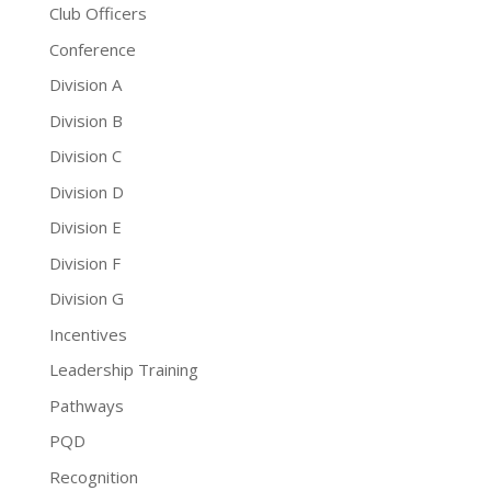
Club Officers
Conference
Division A
Division B
Division C
Division D
Division E
Division F
Division G
Incentives
Leadership Training
Pathways
PQD
Recognition