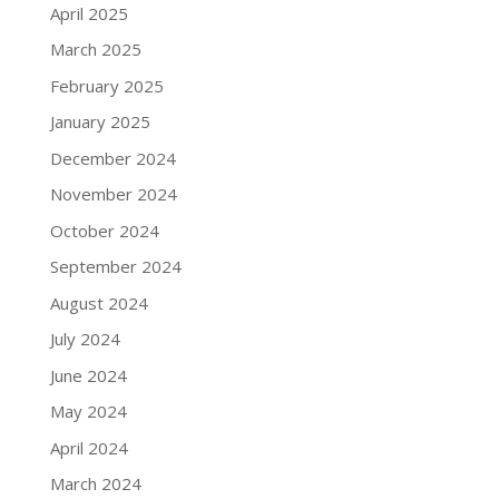
April 2025
March 2025
February 2025
January 2025
December 2024
November 2024
October 2024
September 2024
August 2024
July 2024
June 2024
May 2024
April 2024
March 2024