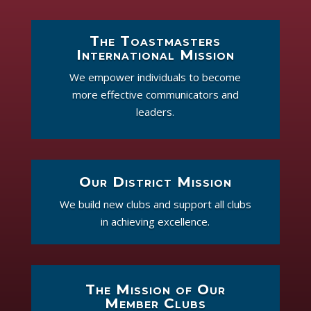
The Toastmasters
International Mission
We empower individuals to become
more effective communicators and
leaders.
Our District Mission
We build new clubs and support all clubs
in achieving excellence.
The Mission of Our
Member Clubs