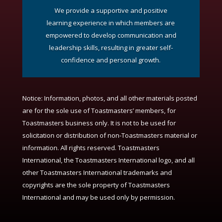
We provide a supportive and positive
learning experience in which members are
empowered to develop communication and
leadership skills, resulting in greater self-
confidence and personal growth.
Notice:
Information, photos, and all other materials posted
are for the sole use of Toastmasters’ members, for
Toastmasters business only. It is not to be used for
solicitation or distribution of non-Toastmasters material or
information. All rights reserved. Toastmasters
International, the Toastmasters International logo, and all
other Toastmasters International trademarks and
copyrights are the sole property of Toastmasters
International and may be used only by permission.