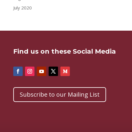
July 2020
Find us on these Social Media
Subscribe to our Mailing List