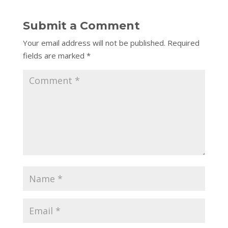
Submit a Comment
Your email address will not be published.
Required
fields are marked
*