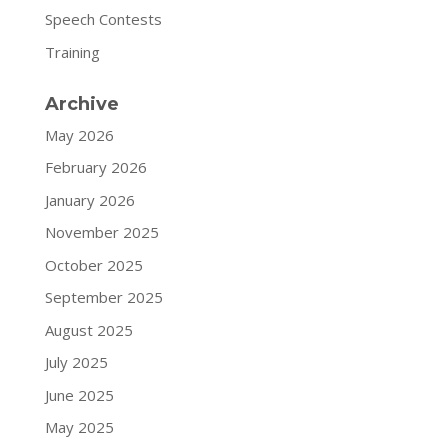
Speech Contests
Training
Archive
May 2026
February 2026
January 2026
November 2025
October 2025
September 2025
August 2025
July 2025
June 2025
May 2025