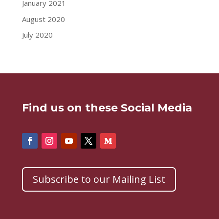
January 2021
August 2020
July 2020
Find us on these Social Media
Subscribe to our Mailing List