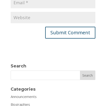
Search
Search
Categories
Announcements
Biographies