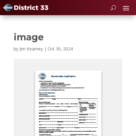
image
by
Jim Kearney
|
Oct 30, 2024