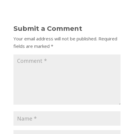
Submit a Comment
Your email address will not be published.
Required
fields are marked
*