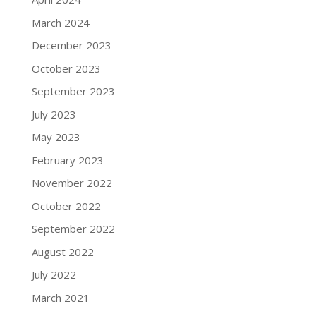
March 2024
December 2023
October 2023
September 2023
July 2023
May 2023
February 2023
November 2022
October 2022
September 2022
August 2022
July 2022
March 2021