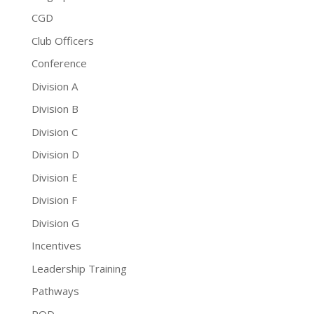
CGD
Club Officers
Conference
Division A
Division B
Division C
Division D
Division E
Division F
Division G
Incentives
Leadership Training
Pathways
PQD