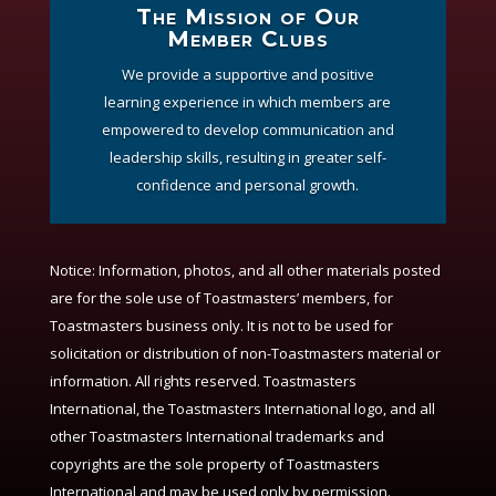
The Mission of Our
Member Clubs
We provide a supportive and positive
learning experience in which members are
empowered to develop communication and
leadership skills, resulting in greater self-
confidence and personal growth.
Notice:
Information, photos, and all other materials posted
are for the sole use of Toastmasters’ members, for
Toastmasters business only. It is not to be used for
solicitation or distribution of non-Toastmasters material or
information. All rights reserved. Toastmasters
International, the Toastmasters International logo, and all
other Toastmasters International trademarks and
copyrights are the sole property of Toastmasters
International and may be used only by permission.