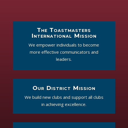
The Toastmasters
International Mission
We empower individuals to become
more effective communicators and
leaders.
Our District Mission
We build new clubs and support all clubs
in achieving excellence.