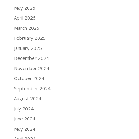
May 2025
April 2025
March 2025
February 2025
January 2025
December 2024
November 2024
October 2024
September 2024
August 2024
July 2024
June 2024
May 2024
April 2024