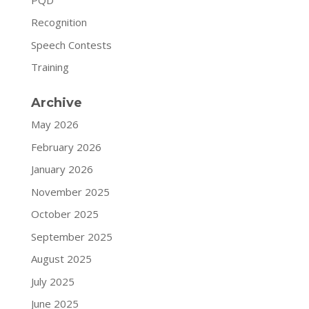
Recognition
Speech Contests
Training
Archive
May 2026
February 2026
January 2026
November 2025
October 2025
September 2025
August 2025
July 2025
June 2025