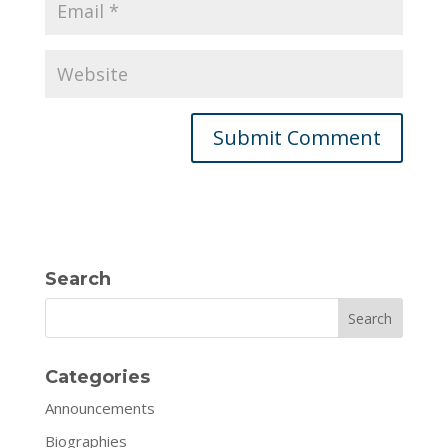
Search
Search
Categories
Announcements
Biographies