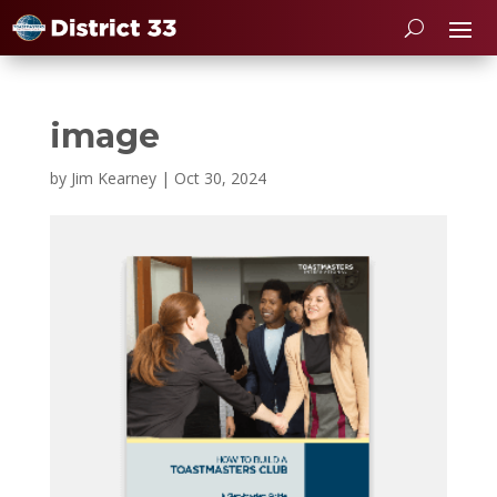
image
by
Jim Kearney
|
Oct 30, 2024