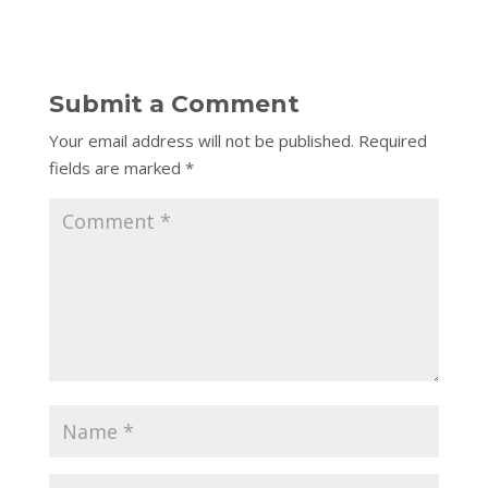
Submit a Comment
Your email address will not be published.
Required
fields are marked
*