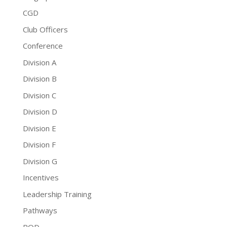
CGD
Club Officers
Conference
Division A
Division B
Division C
Division D
Division E
Division F
Division G
Incentives
Leadership Training
Pathways
PQD