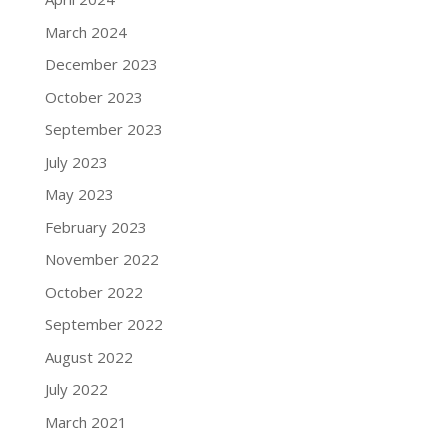
March 2024
December 2023
October 2023
September 2023
July 2023
May 2023
February 2023
November 2022
October 2022
September 2022
August 2022
July 2022
March 2021