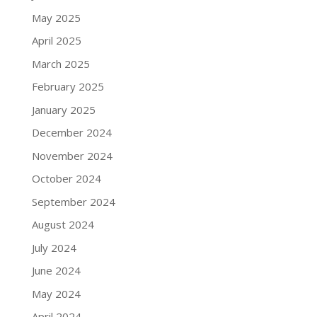
May 2025
April 2025
March 2025
February 2025
January 2025
December 2024
November 2024
October 2024
September 2024
August 2024
July 2024
June 2024
May 2024
April 2024