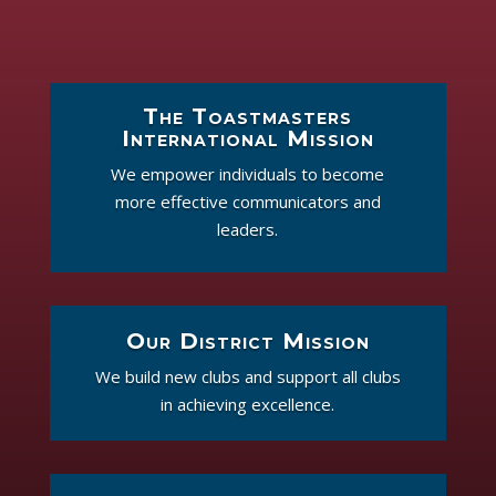
The Toastmasters
International Mission
We empower individuals to become
more effective communicators and
leaders.
Our District Mission
We build new clubs and support all clubs
in achieving excellence.