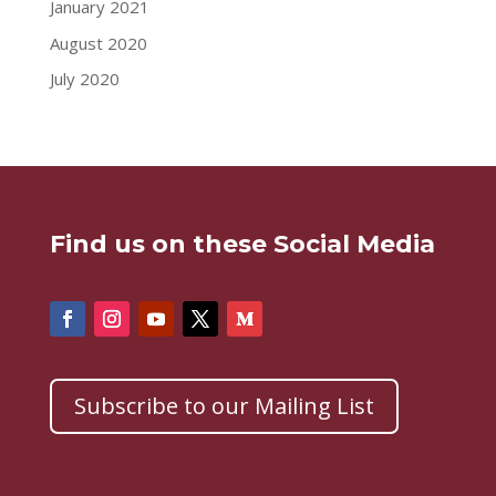
January 2021
August 2020
July 2020
Find us on these Social Media
Subscribe to our Mailing List