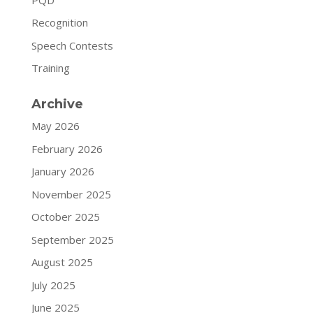
Recognition
Speech Contests
Training
Archive
May 2026
February 2026
January 2026
November 2025
October 2025
September 2025
August 2025
July 2025
June 2025