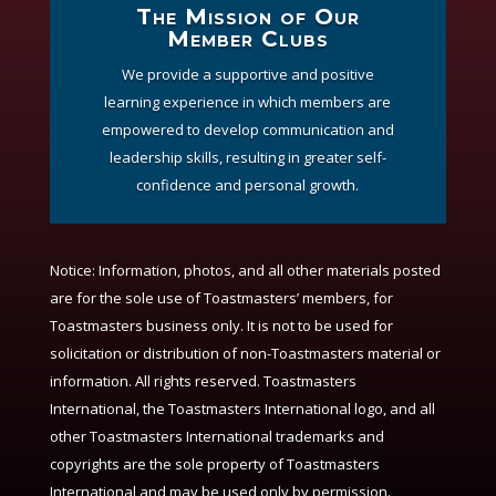
The Mission of Our
Member Clubs
We provide a supportive and positive
learning experience in which members are
empowered to develop communication and
leadership skills, resulting in greater self-
confidence and personal growth.
Notice:
Information, photos, and all other materials posted
are for the sole use of Toastmasters’ members, for
Toastmasters business only. It is not to be used for
solicitation or distribution of non-Toastmasters material or
information. All rights reserved. Toastmasters
International, the Toastmasters International logo, and all
other Toastmasters International trademarks and
copyrights are the sole property of Toastmasters
International and may be used only by permission.