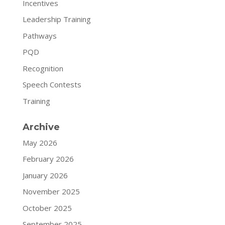
Incentives
Leadership Training
Pathways
PQD
Recognition
Speech Contests
Training
Archive
May 2026
February 2026
January 2026
November 2025
October 2025
September 2025