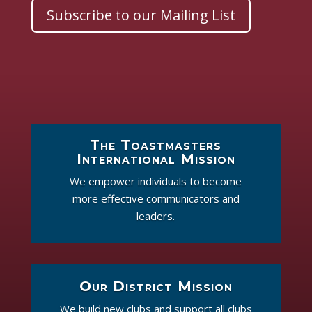
Subscribe to our Mailing List
The Toastmasters
International Mission
We empower individuals to become
more effective communicators and
leaders.
Our District Mission
We build new clubs and support all clubs