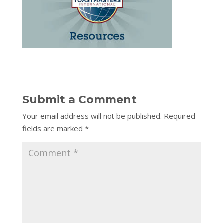
Submit a Comment
Your email address will not be published.
Required
fields are marked
*