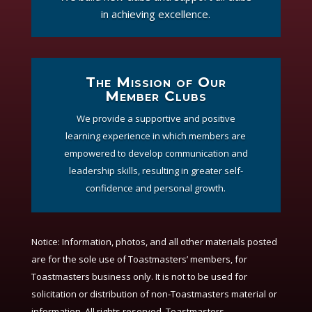
in achieving excellence.
The Mission of Our
Member Clubs
We provide a supportive and positive
learning experience in which members are
empowered to develop communication and
leadership skills, resulting in greater self-
confidence and personal growth.
Notice:
Information, photos, and all other materials posted
are for the sole use of Toastmasters’ members, for
Toastmasters business only. It is not to be used for
solicitation or distribution of non-Toastmasters material or
information. All rights reserved. Toastmasters