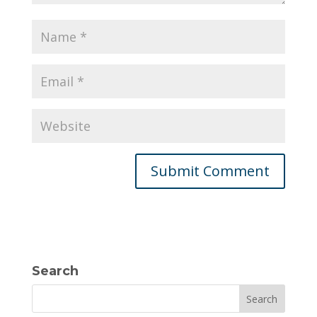
Search
Search