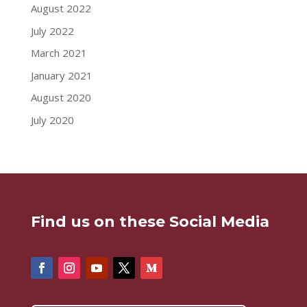
August 2022
July 2022
March 2021
January 2021
August 2020
July 2020
Find us on these Social Media