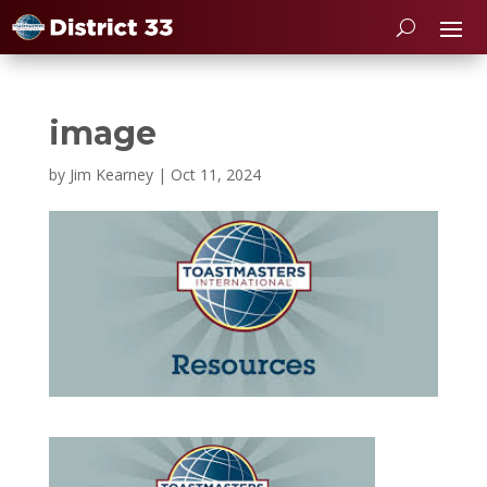
image
by
Jim Kearney
|
Oct 11, 2024