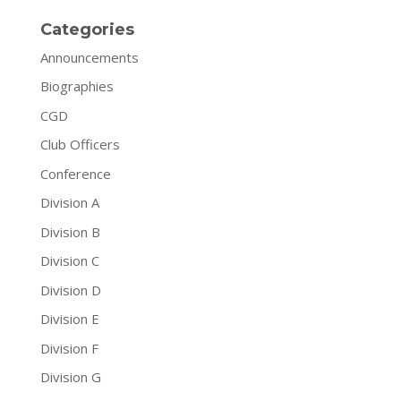
Categories
Announcements
Biographies
CGD
Club Officers
Conference
Division A
Division B
Division C
Division D
Division E
Division F
Division G