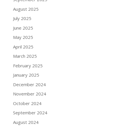
August 2025
July 2025
June 2025
May 2025
April 2025
March 2025
February 2025
January 2025
December 2024
November 2024
October 2024
September 2024
August 2024