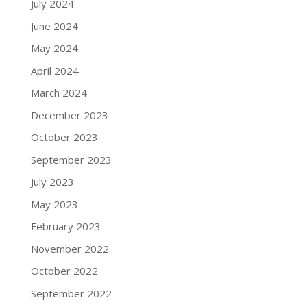
July 2024
June 2024
May 2024
April 2024
March 2024
December 2023
October 2023
September 2023
July 2023
May 2023
February 2023
November 2022
October 2022
September 2022