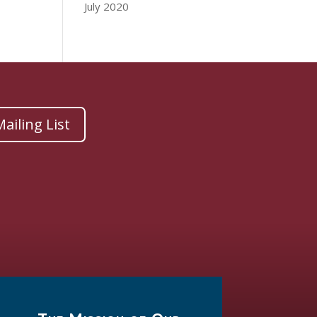
July 2020
ailing List