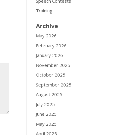
Speech Contests
Training
Archive
May 2026
February 2026
January 2026
November 2025
October 2025
September 2025
August 2025
July 2025
June 2025
May 2025
April 2025