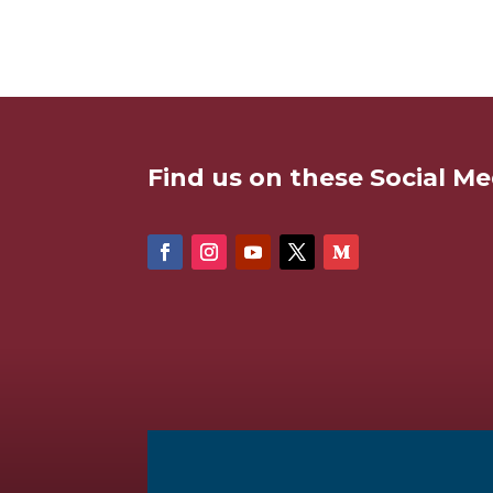
Find us on these Social Me