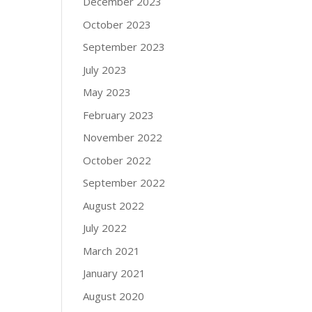
December 2023
October 2023
September 2023
July 2023
May 2023
February 2023
November 2022
October 2022
September 2022
August 2022
July 2022
March 2021
January 2021
August 2020