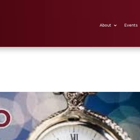
About
Events