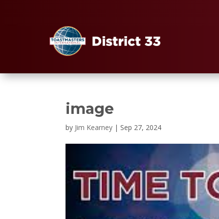
image
by
Jim Kearney
|
Sep 27, 2024