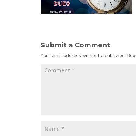
Submit a Comment
Your email address will not be published.
Requ