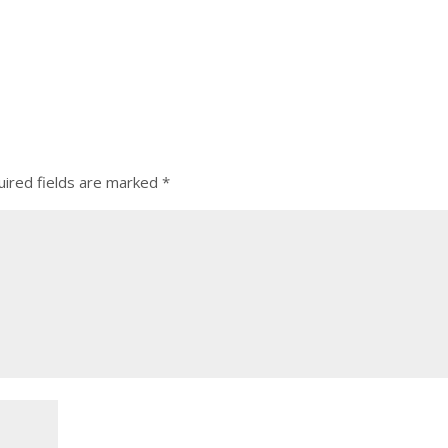
ired fields are marked
*