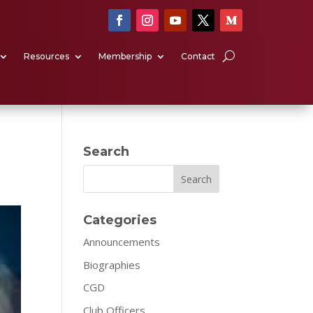
Resources
Membership
Contact
Search
Search
Categories
Announcements
Biographies
CGD
Club Officers