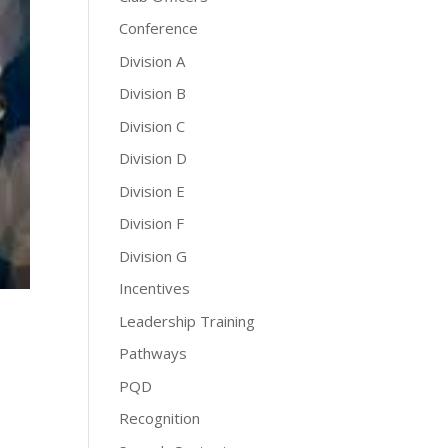
Conference
Division A
Division B
Division C
Division D
Division E
Division F
Division G
Incentives
Leadership Training
Pathways
PQD
Recognition