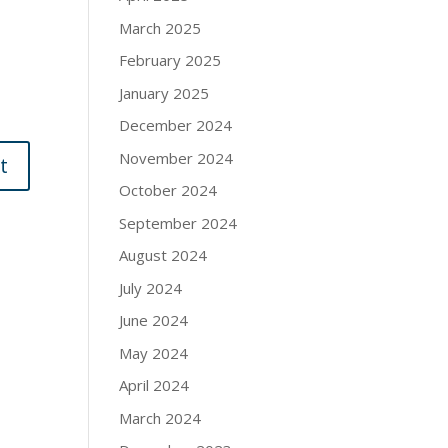
March 2025
February 2025
January 2025
December 2024
November 2024
October 2024
September 2024
August 2024
July 2024
June 2024
May 2024
April 2024
March 2024