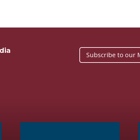
dia
Subscribe to our M