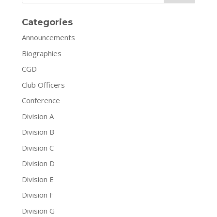
Categories
Announcements
Biographies
CGD
Club Officers
Conference
Division A
Division B
Division C
Division D
Division E
Division F
Division G