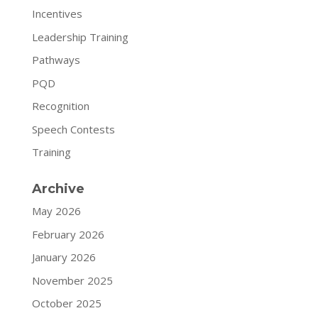
Incentives
Leadership Training
Pathways
PQD
Recognition
Speech Contests
Training
Archive
May 2026
February 2026
January 2026
November 2025
October 2025