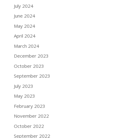
July 2024
June 2024
May 2024
April 2024
March 2024
December 2023
October 2023
September 2023
July 2023
May 2023
February 2023
November 2022
October 2022
September 2022