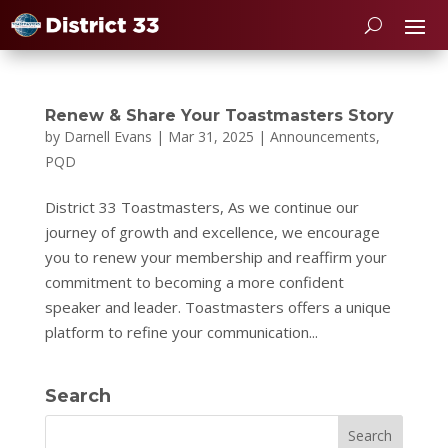
Renew & Share Your Toastmasters Story
by
Darnell Evans
|
Mar 31, 2025
|
Announcements
,
PQD
District 33 Toastmasters, As we continue our
journey of growth and excellence, we encourage
you to renew your membership and reaffirm your
commitment to becoming a more confident
speaker and leader. Toastmasters offers a unique
platform to refine your communication...
Search
Search