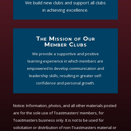
We build new clubs and support all clubs
in achieving excellence.
The Mission of Our
Member Clubs
We provide a supportive and positive
learning experience in which members are
empowered to develop communication and
leadership skills, resulting in greater self-
confidence and personal growth.
Notice:
Information, photos, and all other materials posted
are for the sole use of Toastmasters’ members, for
Toastmasters business only. It is not to be used for
solicitation or distribution of non-Toastmasters material or