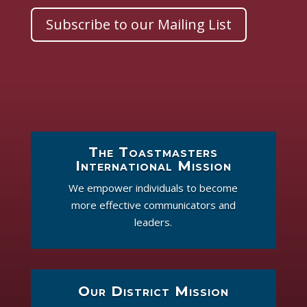
Subscribe to our Mailing List
The Toastmasters
International Mission
We empower individuals to become
more effective communicators and
leaders.
Our District Mission