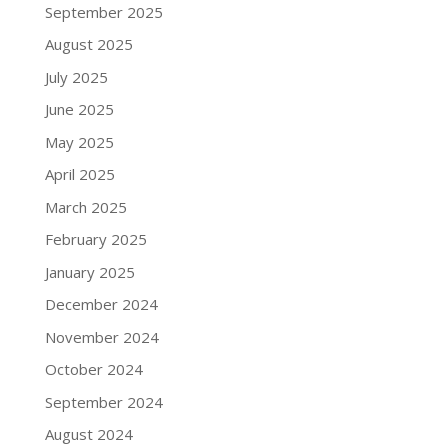
September 2025
August 2025
July 2025
June 2025
May 2025
April 2025
March 2025
February 2025
January 2025
December 2024
November 2024
October 2024
September 2024
August 2024