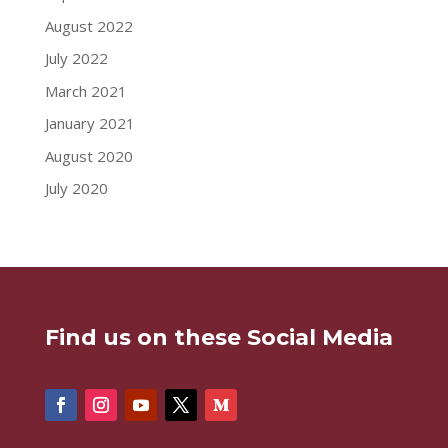
August 2022
July 2022
March 2021
January 2021
August 2020
July 2020
Find us on these Social Media