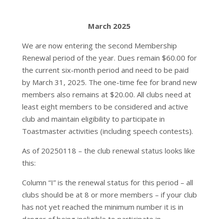
March 2025
We are now entering the second Membership
Renewal period of the year. Dues remain $60.00 for
the current six-month period and need to be paid
by March 31, 2025. The one-time fee for brand new
members also remains at $20.00. All clubs need at
least eight members to be considered and active
club and maintain eligibility to participate in
Toastmaster activities (including speech contests).
As of 20250118 – the club renewal status looks like
this:
Column “I” is the renewal status for this period – all
clubs should be at 8 or more members – if your club
has not yet reached the minimum number it is in