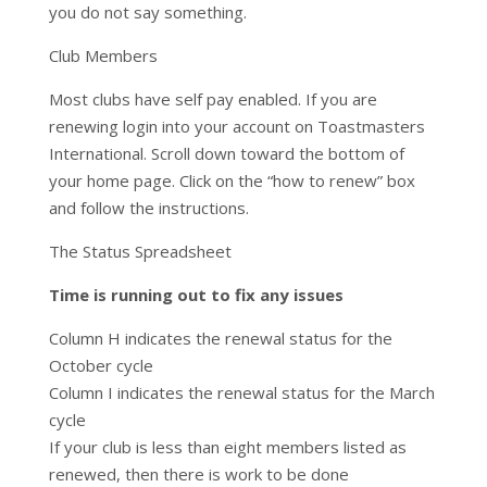
you do not say something.
Club Members
Most clubs have self pay enabled. If you are
renewing login into your account on Toastmasters
International. Scroll down toward the bottom of
your home page. Click on the “how to renew” box
and follow the instructions.
The Status Spreadsheet
Time is running out to fix any issues
Column H indicates the renewal status for the
October cycle
Column I indicates the renewal status for the March
cycle
If your club is less than eight members listed as
renewed, then there is work to be done