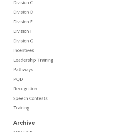
Division C
Division D
Division E
Division F
Division G
Incentives
Leadership Training
Pathways
PQD
Recognition
Speech Contests
Training
Archive