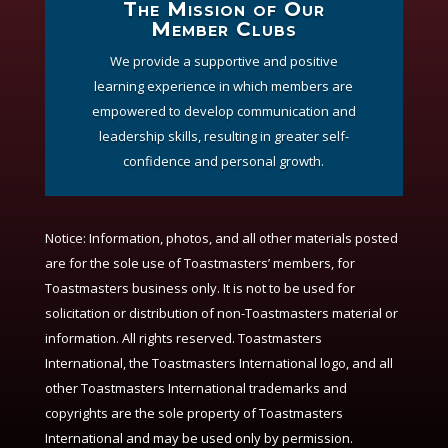
The Mission of Our
Member Clubs
We provide a supportive and positive
learning experience in which members are
empowered to develop communication and
leadership skills, resulting in greater self-
confidence and personal growth.
Notice:
Information, photos, and all other materials posted
are for the sole use of Toastmasters’ members, for
Toastmasters business only. It is not to be used for
solicitation or distribution of non-Toastmasters material or
information. All rights reserved. Toastmasters
International, the Toastmasters International logo, and all
other Toastmasters International trademarks and
copyrights are the sole property of Toastmasters
International and may be used only by permission.