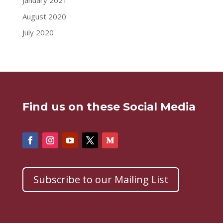
January 2021
August 2020
July 2020
Find us on these Social Media
Subscribe to our Mailing List