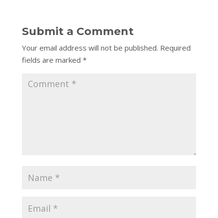
Submit a Comment
Your email address will not be published.
Required
fields are marked
*