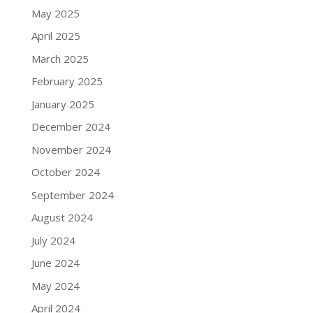
May 2025
April 2025
March 2025
February 2025
January 2025
December 2024
November 2024
October 2024
September 2024
August 2024
July 2024
June 2024
May 2024
April 2024