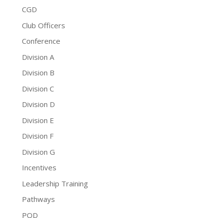
CGD
Club Officers
Conference
Division A
Division B
Division C
Division D
Division E
Division F
Division G
Incentives
Leadership Training
Pathways
PQD