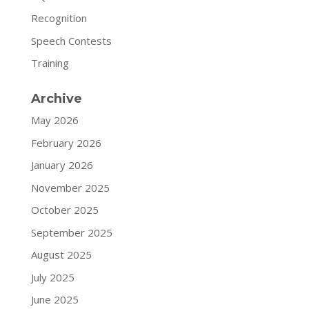
Recognition
Speech Contests
Training
Archive
May 2026
February 2026
January 2026
November 2025
October 2025
September 2025
August 2025
July 2025
June 2025