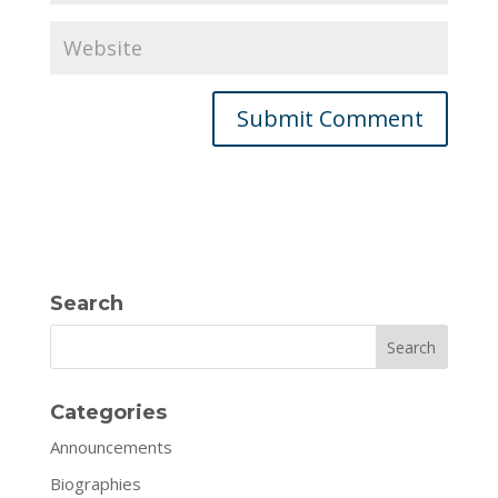
Search
Search
Categories
Announcements
Biographies