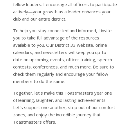
fellow leaders. I encourage all officers to participate
actively—your growth as a leader enhances your
club and our entire district.
To help you stay connected and informed, I invite
you to take full advantage of the resources
available to you. Our District 33 website, online
calendars, and newsletters will keep you up-to-
date on upcoming events, officer training, speech
contests, conferences, and much more. Be sure to
check them regularly and encourage your fellow
members to do the same.
Together, let’s make this Toastmasters year one
of learning, laughter, and lasting achievements.
Let’s support one another, step out of our comfort
zones, and enjoy the incredible journey that
Toastmasters offers.