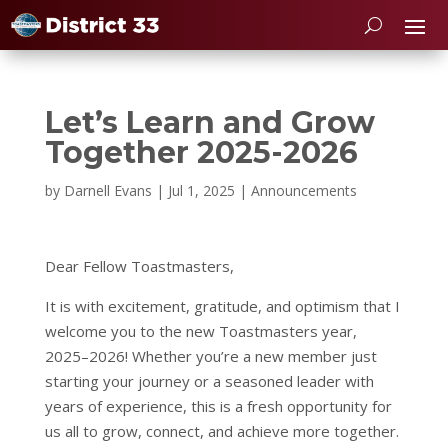
Let’s Learn and Grow
Together 2025-2026
by
Darnell Evans
|
Jul 1, 2025
|
Announcements
Dear Fellow Toastmasters,
It is with excitement, gratitude, and optimism that I
welcome you to the new Toastmasters year,
2025–2026! Whether you’re a new member just
starting your journey or a seasoned leader with
years of experience, this is a fresh opportunity for
us all to grow, connect, and achieve more together.