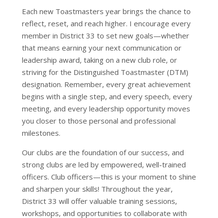
Each new Toastmasters year brings the chance to
reflect, reset, and reach higher. I encourage every
member in District 33 to set new goals—whether
that means earning your next communication or
leadership award, taking on a new club role, or
striving for the Distinguished Toastmaster (DTM)
designation. Remember, every great achievement
begins with a single step, and every speech, every
meeting, and every leadership opportunity moves
you closer to those personal and professional
milestones.
Our clubs are the foundation of our success, and
strong clubs are led by empowered, well-trained
officers. Club officers—this is your moment to shine
and sharpen your skills! Throughout the year,
District 33 will offer valuable training sessions,
workshops, and opportunities to collaborate with