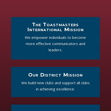
The Toastmasters
International Mission
We empower individuals to become
more effective communicators and
leaders.
Our District Mission
We build new clubs and support all clubs
in achieving excellence.