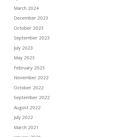
March 2024
December 2023
October 2023
September 2023
July 2023
May 2023
February 2023
November 2022
October 2022
September 2022
August 2022
July 2022
March 2021