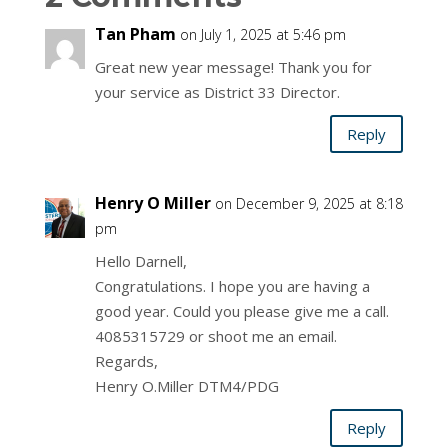
Tan Pham
on July 1, 2025 at 5:46 pm
Great new year message! Thank you for
your service as District 33 Director.
Reply
Henry O Miller
on December 9, 2025 at 8:18
pm
Hello Darnell,
Congratulations. I hope you are having a
good year. Could you please give me a call.
4085315729 or shoot me an email.
Regards,
Henry O.Miller DTM4/PDG
Reply