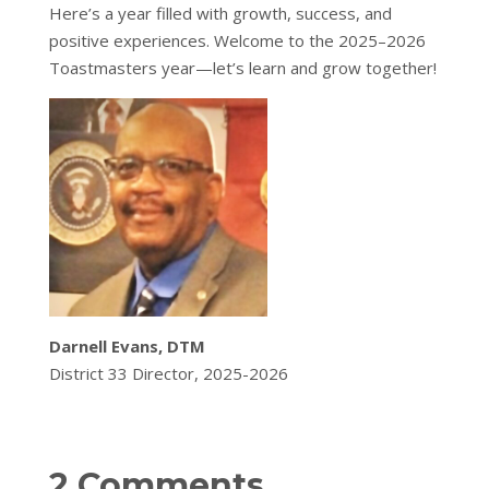
Here’s a year filled with growth, success, and
positive experiences. Welcome to the 2025–2026
Toastmasters year—let’s learn and grow together!
Darnell Evans, DTM
District 33 Director, 2025-2026
2 Comments