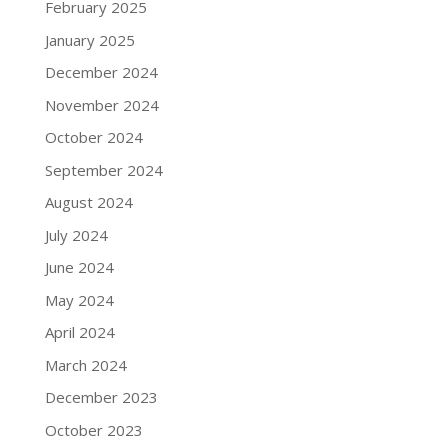
February 2025
January 2025
December 2024
November 2024
October 2024
September 2024
August 2024
July 2024
June 2024
May 2024
April 2024
March 2024
December 2023
October 2023