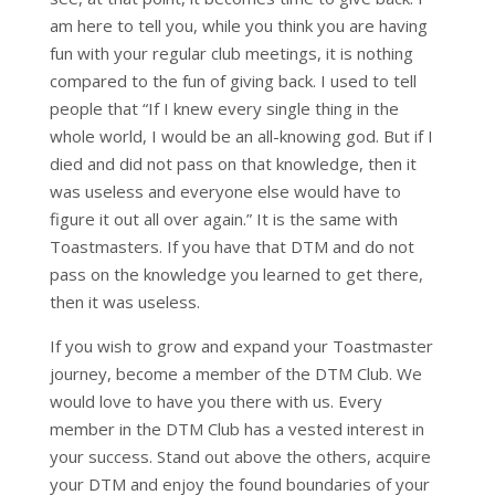
am here to tell you, while you think you are having
fun with your regular club meetings, it is nothing
compared to the fun of giving back. I used to tell
people that “If I knew every single thing in the
whole world, I would be an all-knowing god. But if I
died and did not pass on that knowledge, then it
was useless and everyone else would have to
figure it out all over again.” It is the same with
Toastmasters. If you have that DTM and do not
pass on the knowledge you learned to get there,
then it was useless.
If you wish to grow and expand your Toastmaster
journey, become a member of the DTM Club. We
would love to have you there with us. Every
member in the DTM Club has a vested interest in
your success. Stand out above the others, acquire
your DTM and enjoy the found boundaries of your