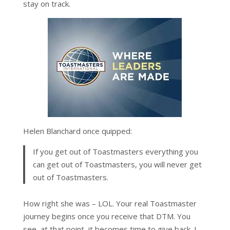
stay on track.
Helen Blanchard once quipped:
If you get out of Toastmasters everything you
can get out of Toastmasters, you will never get
out of Toastmasters.
How right she was – LOL. Your real Toastmaster
journey begins once you receive that DTM. You
see, at that point, it becomes time to give back. I