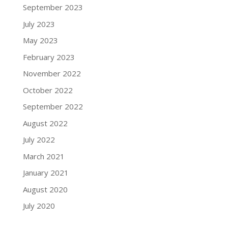
September 2023
July 2023
May 2023
February 2023
November 2022
October 2022
September 2022
August 2022
July 2022
March 2021
January 2021
August 2020
July 2020