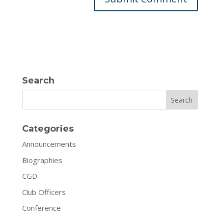
Search
Search
Categories
Announcements
Biographies
CGD
Club Officers
Conference