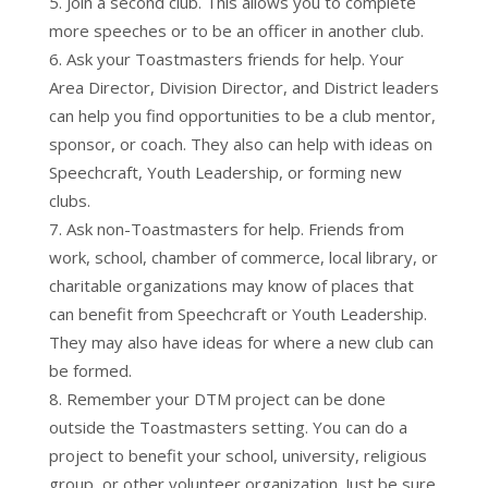
Join a second club. This allows you to complete
more speeches or to be an officer in another club.
Ask your Toastmasters friends for help. Your
Area Director, Division Director, and District leaders
can help you find opportunities to be a club mentor,
sponsor, or coach. They also can help with ideas on
Speechcraft, Youth Leadership, or forming new
clubs.
Ask non-Toastmasters for help. Friends from
work, school, chamber of commerce, local library, or
charitable organizations may know of places that
can benefit from Speechcraft or Youth Leadership.
They may also have ideas for where a new club can
be formed.
Remember your DTM project can be done
outside the Toastmasters setting. You can do a
project to benefit your school, university, religious
group, or other volunteer organization. Just be sure