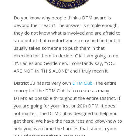
Do you know why people think a DTM award is
beyond their reach? The answer is simple enough,
they do not know what is involved and are afraid to
step out of that comfort zone to try and find out. It
usually takes someone to push them in that
direction for them to decide “OK, I am going to do
it”. Ladies and Gentlemen, I constantly say, “YOU
ARE NOT IN THIS ALONE” and I truly mean it.
District 33 has its very own
DTM Club
. The entire
concept of the DTM Club is to create as many
DTM’s as possible throughout the entire District. If
you are going for your first or 20th DTM, it does
not matter. The DTM club is designed to help you
get there. We have the resources and know-how to
help you overcome the hurdles that stand in your