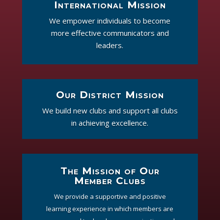
International Mission
We empower individuals to become
more effective communicators and
leaders.
Our District Mission
We build new clubs and support all clubs
in achieving excellence.
The Mission of Our
Member Clubs
We provide a supportive and positive
learning experience in which members are