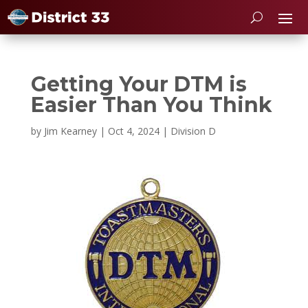
Getting Your DTM is
Easier Than You Think
by
Jim Kearney
|
Oct 4, 2024
|
Division D