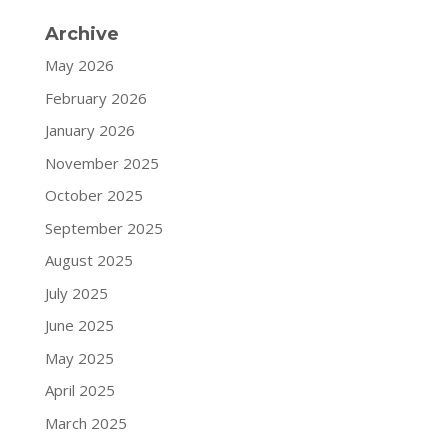
Archive
May 2026
February 2026
January 2026
November 2025
October 2025
September 2025
August 2025
July 2025
June 2025
May 2025
April 2025
March 2025