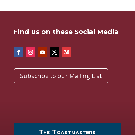
Find us on these Social Media
Subscribe to our Mailing List
The Toastmasters