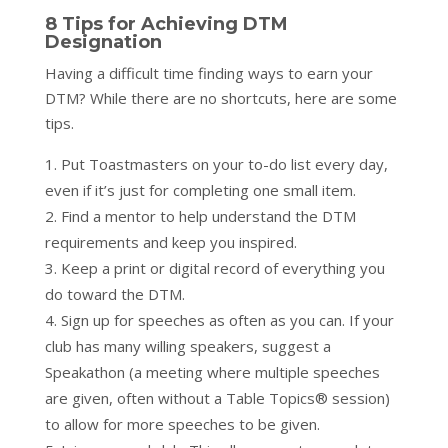
8 Tips for Achieving DTM
Designation
Having a difficult time finding ways to earn your
DTM? While there are no shortcuts, here are some
tips.
Put Toastmasters on your to-do list every day,
even if it’s just for completing one small item.
Find a mentor to help understand the DTM
requirements and keep you inspired.
Keep a print or digital record of everything you
do toward the DTM.
Sign up for speeches as often as you can. If your
club has many willing speakers, suggest a
Speakathon (a meeting where multiple speeches
are given, often without a Table Topics® session)
to allow for more speeches to be given.