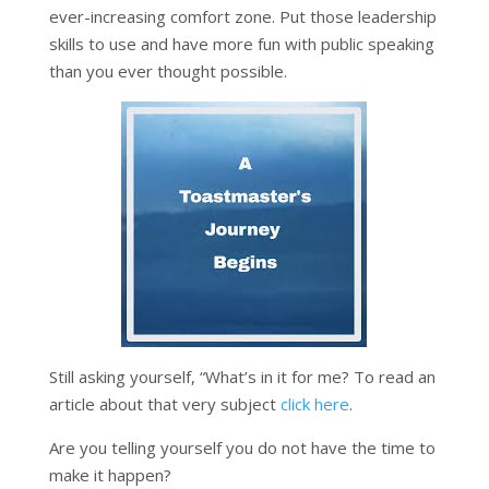
ever-increasing comfort zone. Put those leadership
skills to use and have more fun with public speaking
than you ever thought possible.
Still asking yourself, “What’s in it for me? To read an
article about that very subject
click here
.
Are you telling yourself you do not have the time to
make it happen?