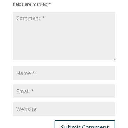
fields are marked
*