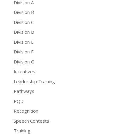
Division A
Division B
Division C
Division D
Division E
Division F
Division G
Incentives
Leadership Training
Pathways
PQD
Recognition
Speech Contests
Training