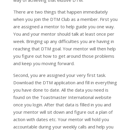
way of achieving that elusive DTM.
There are two things that happen immediately
when you join the DTM Club as a member. First you
are assigned a mentor to help guide you one way.
You and your mentor should talk at least once per
week. Bringing up any difficulties you are having in
reaching that DTM goal. Your mentor will then help
you figure out how to get around those problems
and keep you moving forward.
Second, you are assigned your very first task.
Download the DTM application and fill in everything
you have done to date. All the data you need is
found on the Toastmaster International website
once you login. After that data is filled in you and
your mentor will sit down and figure out a plan of
action with dates etc. Your mentor will hold you
accountable during your weekly calls and help you