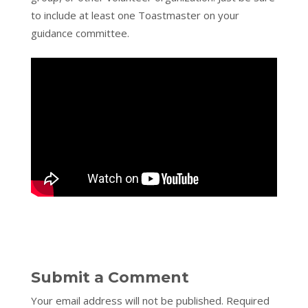
to include at least one Toastmaster on your
guidance committee.
Submit a Comment
Your email address will not be published.
Required