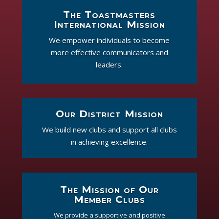
The Toastmasters
International Mission
We empower individuals to become
more effective communicators and
leaders.
Our District Mission
We build new clubs and support all clubs
in achieving excellence.
The Mission of Our
Member Clubs
We provide a supportive and positive