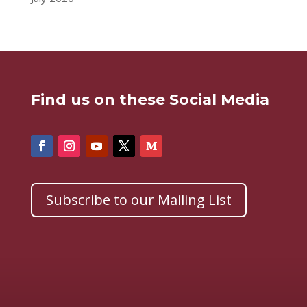
Find us on these Social Media
Subscribe to our Mailing List