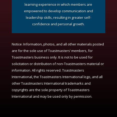
learning experience in which members are
empowered to develop communication and
leadership skills, resulting in greater self-
confidence and personal growth.
Notice:
Information, photos, and all other materials posted
are for the sole use of Toastmasters’ members, for
Toastmasters business only. It is not to be used for
solicitation or distribution of non-Toastmasters material or
information. All rights reserved. Toastmasters
International, the Toastmasters International logo, and all
other Toastmasters International trademarks and
copyrights are the sole property of Toastmasters
International and may be used only by permission.