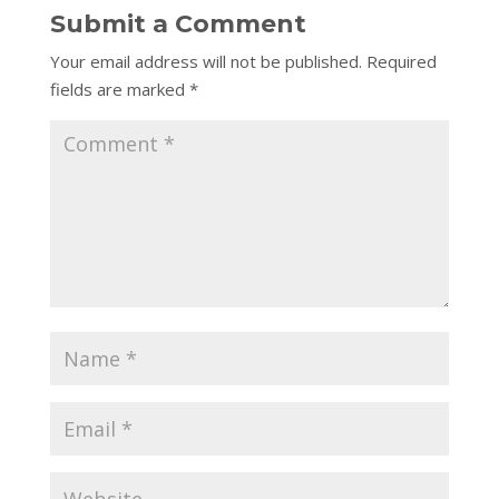
Submit a Comment
Your email address will not be published.
Required
fields are marked
*