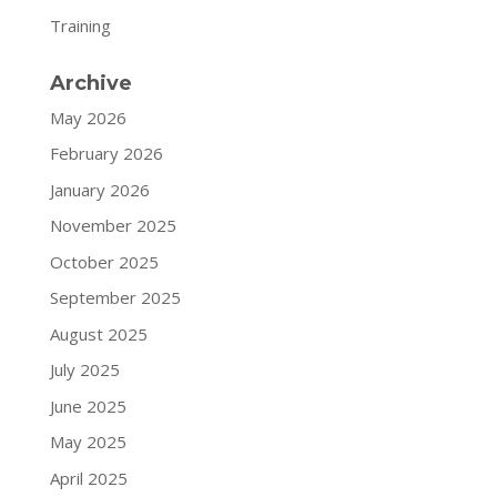
Training
Archive
May 2026
February 2026
January 2026
November 2025
October 2025
September 2025
August 2025
July 2025
June 2025
May 2025
April 2025