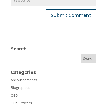
Search
Search
Categories
Announcements
Biographies
CGD
Club Officers