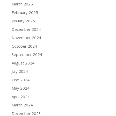
March 2025
February 2025
January 2025
December 2024
November 2024
October 2024
September 2024
August 2024
July 2024
June 2024
May 2024
April 2024
March 2024
December 2023