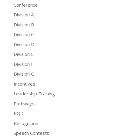
Conference
Division A
Division B
Division C
Division D
Division E
Division F
Division G
Incentives
Leadership Training
Pathways
PQD
Recognition
Speech Contests