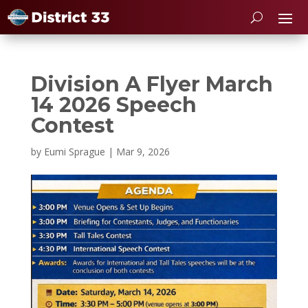
Division A Flyer March
14 2026 Speech
Contest
by
Eumi Sprague
|
Mar 9, 2026