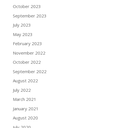
October 2023
September 2023
July 2023
May 2023
February 2023
November 2022
October 2022
September 2022
August 2022
July 2022
March 2021
January 2021
August 2020
July 2020