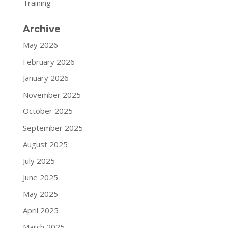
Training
Archive
May 2026
February 2026
January 2026
November 2025
October 2025
September 2025
August 2025
July 2025
June 2025
May 2025
April 2025
March 2025