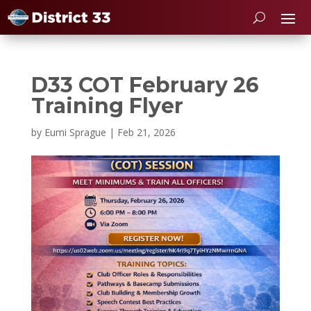
D33 COT February 26
Training Flyer
by
Eumi Sprague
|
Feb 21, 2026