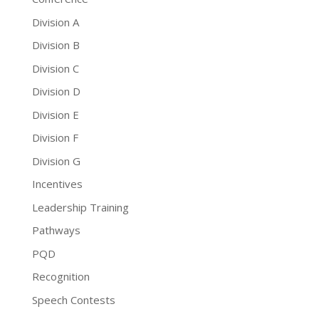
Division A
Division B
Division C
Division D
Division E
Division F
Division G
Incentives
Leadership Training
Pathways
PQD
Recognition
Speech Contests