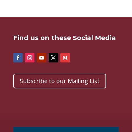
Find us on these Social Media
Subscribe to our Mailing List