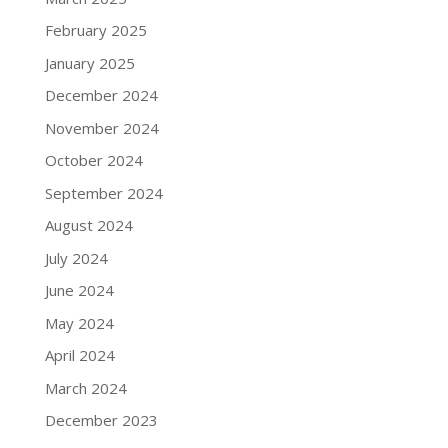
February 2025
January 2025
December 2024
November 2024
October 2024
September 2024
August 2024
July 2024
June 2024
May 2024
April 2024
March 2024
December 2023