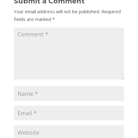
Submit a Comment
Your email address will not be published.
Required
fields are marked
*