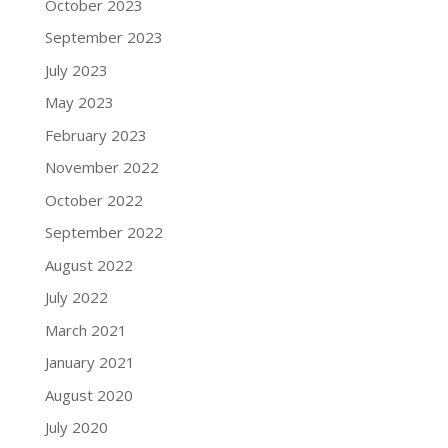
October 2023
September 2023
July 2023
May 2023
February 2023
November 2022
October 2022
September 2022
August 2022
July 2022
March 2021
January 2021
August 2020
July 2020