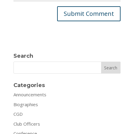
Search
Search
Categories
Announcements
Biographies
CGD
Club Officers
Conference