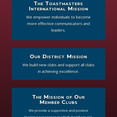
The Toastmasters
International Mission
We empower individuals to become
more effective communicators and
leaders.
Our District Mission
We build new clubs and support all clubs
in achieving excellence.
The Mission of Our
Member Clubs
We provide a supportive and positive
learning experience in which members are