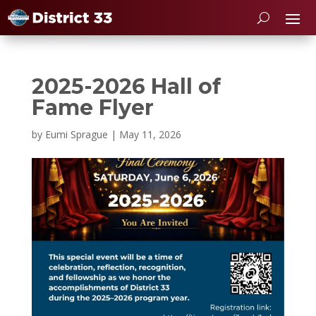
2025-2026 Hall of
Fame Flyer
by
Eumi Sprague
|
May 11, 2026