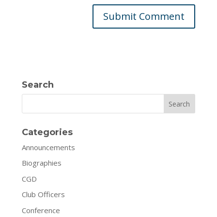
Search
Search
Categories
Announcements
Biographies
CGD
Club Officers
Conference