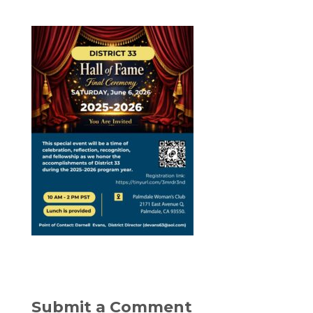
Submit a Comment