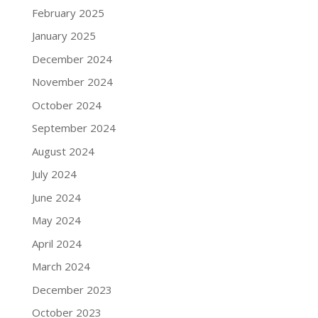
February 2025
January 2025
December 2024
November 2024
October 2024
September 2024
August 2024
July 2024
June 2024
May 2024
April 2024
March 2024
December 2023
October 2023