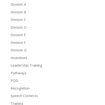
Division A
Division B
Division C
Division D
Division E
Division F
Division G
Incentives
Leadership Training
Pathways
PQD
Recognition
Speech Contests
Training