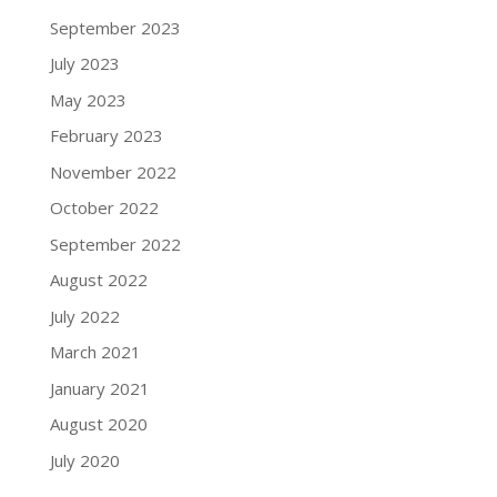
September 2023
July 2023
May 2023
February 2023
November 2022
October 2022
September 2022
August 2022
July 2022
March 2021
January 2021
August 2020
July 2020