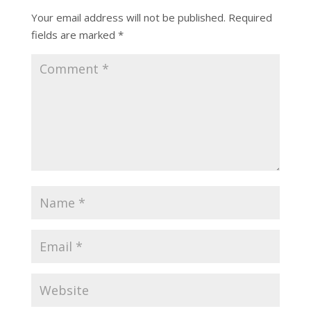
Your email address will not be published.
Required
fields are marked
*