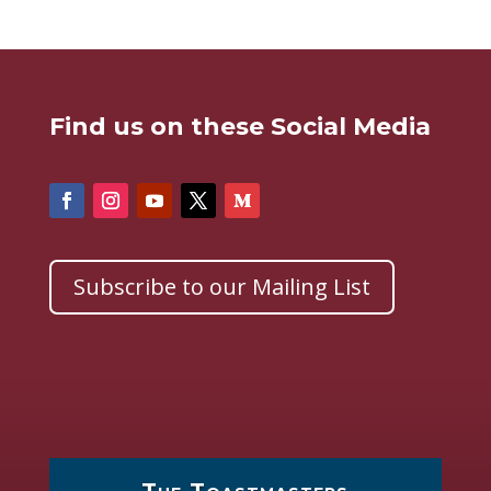
Find us on these Social Media
Subscribe to our Mailing List