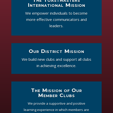
The Toastmasters
International Mission
We empower individuals to become
more effective communicators and
leaders.
Our District Mission
We build new clubs and support all clubs
in achieving excellence.
The Mission of Our
Member Clubs
We provide a supportive and positive
learning experience in which members are