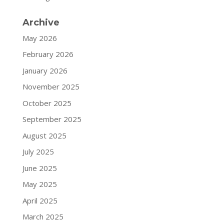
Archive
May 2026
February 2026
January 2026
November 2025
October 2025
September 2025
August 2025
July 2025
June 2025
May 2025
April 2025
March 2025