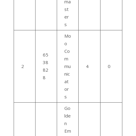
ma
st
er
s
Mo
o
Co
65
m
38
2
mu
4
0
82
nic
8
at
or
s
Go
lde
n
Em