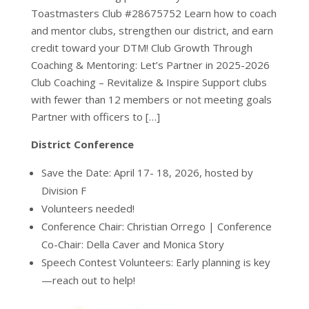
Toastmasters Club #28675752 Learn how to coach
and mentor clubs, strengthen our district, and earn
credit toward your DTM! Club Growth Through
Coaching & Mentoring: Let’s Partner in 2025-2026
Club Coaching – Revitalize & Inspire Support clubs
with fewer than 12 members or not meeting goals
Partner with officers to […]
District Conference
Save the Date: April 17- 18, 2026, hosted by
Division F
Volunteers needed!
Conference Chair: Christian Orrego | Conference
Co-Chair: Della Caver and Monica Story
Speech Contest Volunteers: Early planning is key
—reach out to help!