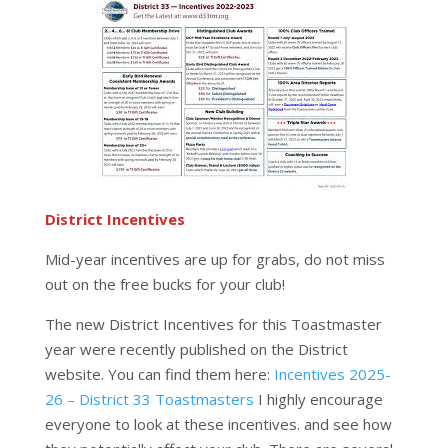
District Incentives
Mid-year incentives are up for grabs, do not miss
out on the free bucks for your club!
The new District Incentives for this Toastmaster
year were recently published on the District
website. You can find them here:
Incentives 2025-
26 – District 33 Toastmasters
I highly encourage
everyone to look at these incentives. and see how