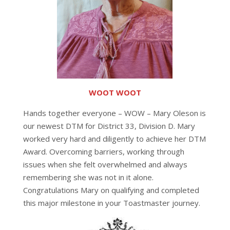
WOOT WOOT
Hands together everyone – WOW – Mary Oleson is
our newest DTM for District 33, Division D. Mary
worked very hard and diligently to achieve her DTM
Award. Overcoming barriers, working through
issues when she felt overwhelmed and always
remembering she was not in it alone.
Congratulations Mary on qualifying and completed
this major milestone in your Toastmaster journey.