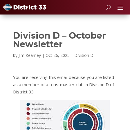
Division D – October
Newsletter
by
Jim Kearney
|
Oct 26, 2025
|
Division D
You are receiving this email because you are listed
as a member of a toastmaster club in Division D of
District 33