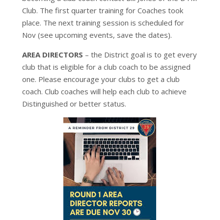
Club. The first quarter training for Coaches took
place. The next training session is scheduled for
Nov (see upcoming events, save the dates).
AREA DIRECTORS
– the District goal is to get every
club that is eligible for a club coach to be assigned
one. Please encourage your clubs to get a club
coach. Club coaches will help each club to achieve
Distinguished or better status.