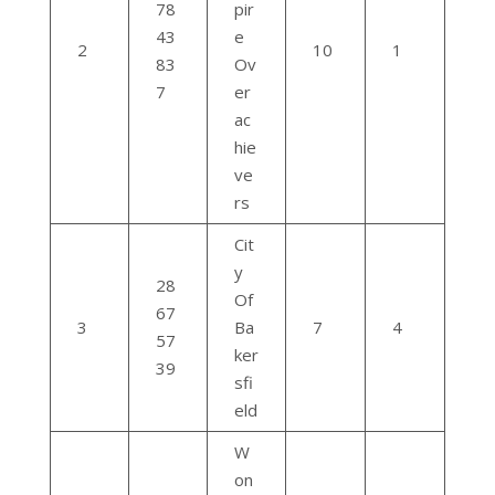
78
pir
43
e
2
10
1
83
Ov
7
er
ac
hie
ve
rs
Cit
y
28
Of
67
3
Ba
7
4
57
ker
39
sfi
eld
W
on