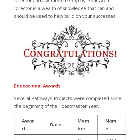
Director and ask them to stop by. Your Area
Director is a wealth of knowledge that can and
should be used to help build on your successes.
Educational Awards
Several Pathways Projects were completed since
the beginning of the Toastmaster Year.
Awar
Mem
Nam
Date
d
ber
e