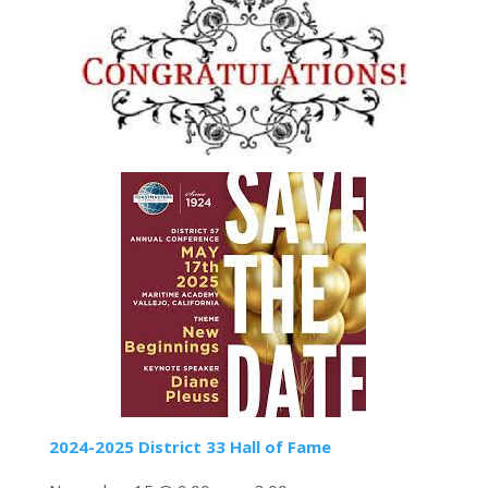
2024-2025 District 33 Hall of Fame