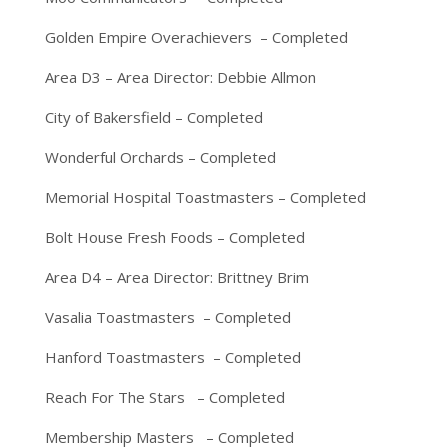
Golden Empire Overachievers – Completed
Area D3 – Area Director: Debbie Allmon
City of Bakersfield – Completed
Wonderful Orchards – Completed
Memorial Hospital Toastmasters – Completed
Bolt House Fresh Foods – Completed
Area D4 – Area Director: Brittney Brim
Vasalia Toastmasters – Completed
Hanford Toastmasters – Completed
Reach For The Stars – Completed
Membership Masters – Completed