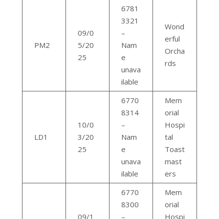
6781
3321
Wond
09/0
–
erful
PM2
5/20
Nam
Orcha
25
e
rds
unava
ilable
6770
Mem
8314
orial
10/0
–
Hospi
LD1
3/20
Nam
tal
25
e
Toast
unava
mast
ilable
ers
6770
Mem
8300
orial
09/1
–
Hospi