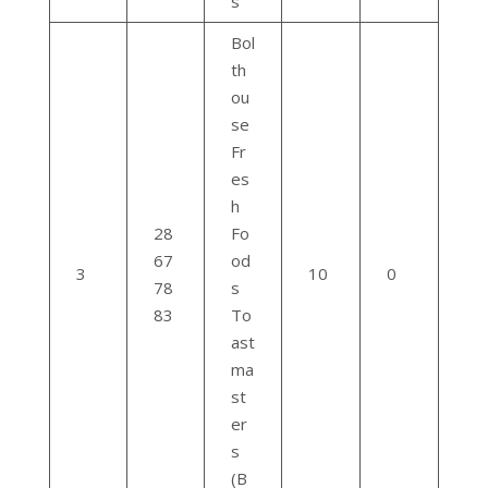
s
Bol
th
ou
se
Fr
es
h
28
Fo
67
od
3
10
0
78
s
83
To
ast
ma
st
er
s
(B