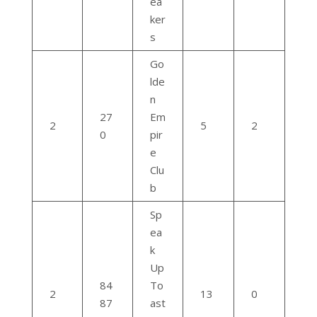
ea
ker
s
Go
lde
n
27
Em
2
5
2
0
pir
e
Clu
b
Sp
ea
k
Up
84
To
2
13
0
87
ast