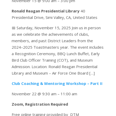
November 15 @ 9:00 am – 3:00 pm
Ronald Reagan Presidential Library
40
Presidential Drive, Simi Valley, CA, United States
📅 Saturday, November 15, 2025 Join us in person
as we celebrate the achievements of clubs,
members, and past District Leaders from the
2024–2025 Toastmasters year. The event includes
a Recognition Ceremony, BBQ Lunch Buffet, Early
Bird Club Officer Training (COT), and Museum
Admission. Location: Ronald Reagan Presidential
Library and Museum – Air Force One Board […]
Club Coaching & Mentoring Workshop – Part II
November 22 @ 9:30 am – 11:00 am
Zoom, Registration Required
Free online training provided by DTM