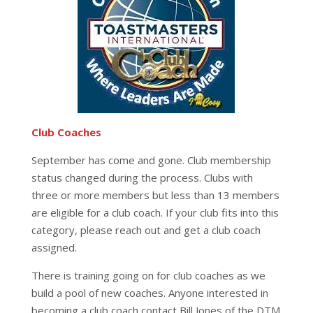
Club Coaches
September has come and gone. Club membership
status changed during the process. Clubs with
three or more members but less than 13 members
are eligible for a club coach. If your club fits into this
category, please reach out and get a club coach
assigned.
There is training going on for club coaches as we
build a pool of new coaches. Anyone interested in
becoming a club coach contact Bill Jones of the DTM