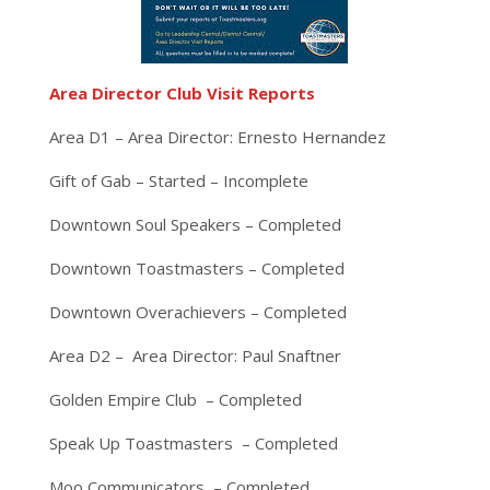
Area Director Club Visit Reports
Area D1 – Area Director: Ernesto Hernandez
Gift of Gab – Started – Incomplete
Downtown Soul Speakers – Completed
Downtown Toastmasters – Completed
Downtown Overachievers – Completed
Area D2 – Area Director: Paul Snaftner
Golden Empire Club – Completed
Speak Up Toastmasters – Completed
Moo Communicators – Completed