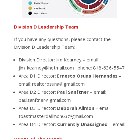
Division D Leadership Team
If you have any questions, please contact the
Division D Leadership Team:
Division Director: Jim Kearney – email:
jim_kearney@hotmail.com phone: 818-636-5547
Area D1 Director:
Ernesto Osuna Hernandez
–
email: realtorosuna@gmail.com
Area D2 Director:
Paul Sanftner
– email:
paulsanftner@gmail.com
Area D3 Director:
Deborah Allmon
– email:
toastmasterdallmon63@gmail.com
Area D4 Director:
Currently Unassigned
– email: