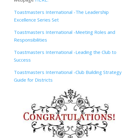
Toastmasters International -The Leadership
Excellence Series Set
Toastmasters International -Meeting Roles and
Responsibilities
Toastmasters International -Leading the Club to
Success
Toastmasters International -Club Building Strategy
Guide for Districts