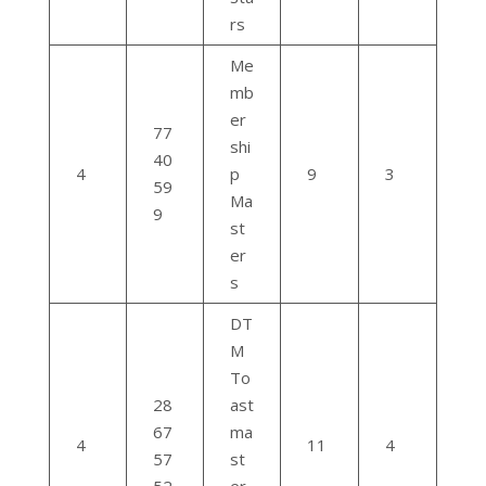
rs
Me
mb
er
77
shi
40
4
p
9
3
59
Ma
9
st
er
s
DT
M
To
28
ast
67
ma
4
11
4
57
st