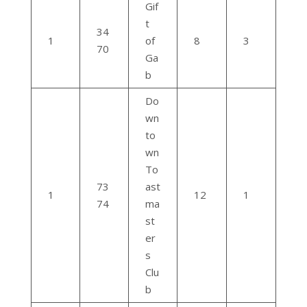
Gif
t
34
1
of
8
3
70
Ga
b
Do
wn
to
wn
To
73
ast
1
12
1
74
ma
st
er
s
Clu
b