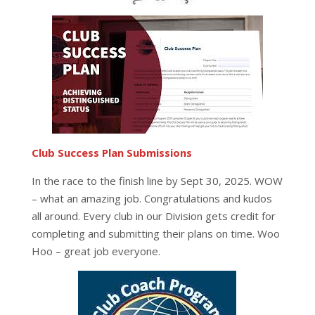
Club Success Plan Submissions
In the race to the finish line by Sept 30, 2025. WOW
– what an amazing job. Congratulations and kudos
all around. Every club in our Division gets credit for
completing and submitting their plans on time. Woo
Hoo – great job everyone.