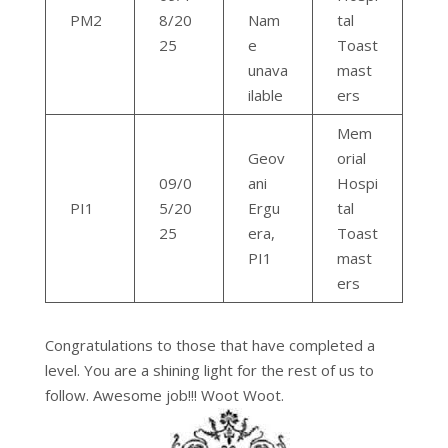
PM2
8/20
Nam
tal
25
e
Toast
unava
mast
ilable
ers
Mem
Geov
orial
09/0
ani
Hospi
PI1
5/20
Ergu
tal
25
era,
Toast
PI1
mast
ers
Congratulations to those that have completed a
level. You are a shining light for the rest of us to
follow. Awesome job!!! Woot Woot.