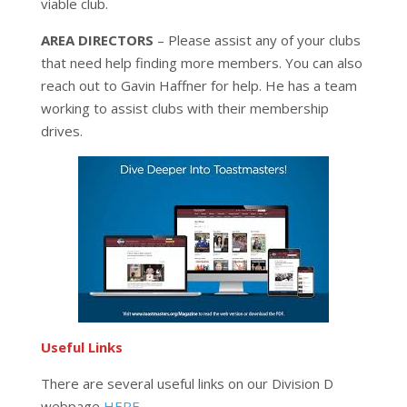
viable club.
AREA DIRECTORS
– Please assist any of your clubs
that need help finding more members. You can also
reach out to Gavin Haffner for help. He has a team
working to assist clubs with their membership
drives.
Useful Links
There are several useful links on our Division D
webpage
HERE.