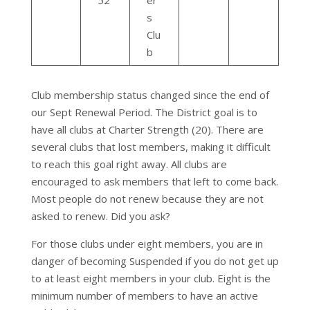
52
er
s
Clu
b
Club membership status changed since the end of
our Sept Renewal Period. The District goal is to
have all clubs at Charter Strength (20). There are
several clubs that lost members, making it difficult
to reach this goal right away. All clubs are
encouraged to ask members that left to come back.
Most people do not renew because they are not
asked to renew. Did you ask?
For those clubs under eight members, you are in
danger of becoming Suspended if you do not get up
to at least eight members in your club. Eight is the
minimum number of members to have an active