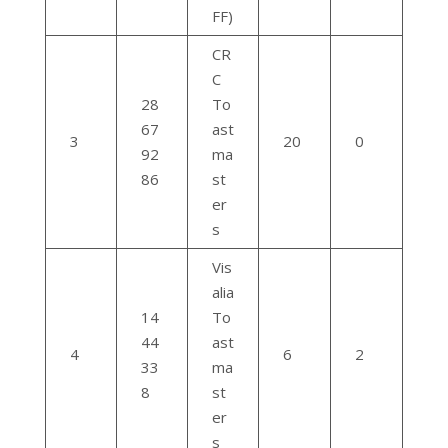
FF)
CR
C
28
To
67
ast
3
20
0
92
ma
86
st
er
s
Vis
alia
14
To
44
ast
4
6
2
33
ma
8
st
er
s