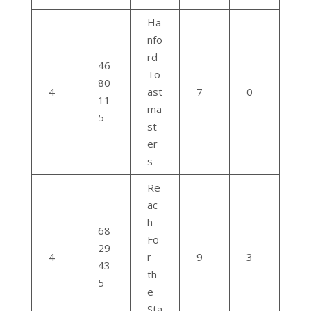
Ha
nfo
rd
46
To
80
4
ast
7
0
11
ma
5
st
er
s
Re
ac
h
68
Fo
29
4
r
9
3
43
th
5
e
Sta