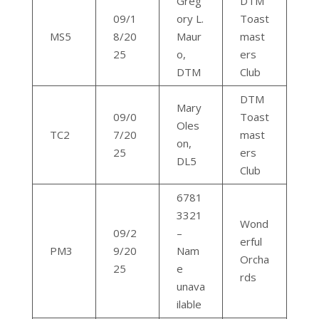
Greg
DTM
09/1
ory L.
Toast
MS5
8/20
Maur
mast
25
o,
ers
DTM
Club
DTM
Mary
09/0
Toast
Oles
TC2
7/20
mast
on,
25
ers
DL5
Club
6781
3321
Wond
09/2
–
erful
PM3
9/20
Nam
Orcha
25
e
rds
unava
ilable