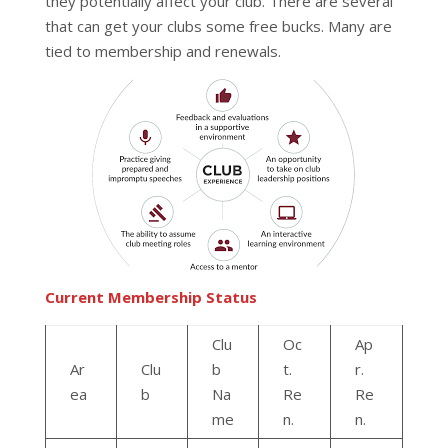
they potentially affect your club. There are several
that can get your clubs some free bucks. Many are
tied to membership and renewals.
Current Membership Status
Clu
Oc
Ap
Ar
Clu
b
t.
r.
ea
b
Na
Re
Re
me
n.
n.