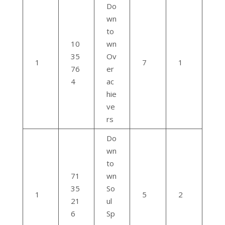
Do
wn
to
10
wn
35
Ov
1
7
1
76
er
4
ac
hie
ve
rs
Do
wn
to
71
wn
35
So
1
5
2
21
ul
6
Sp