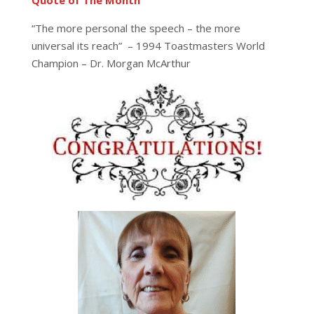
Quote of The Month
“The more personal the speech – the more
universal its reach” – 1994 Toastmasters World
Champion – Dr. Morgan McArthur