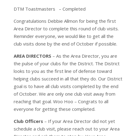
DTM Toastmasters – Completed
Congratulations Debbie Allmon for being the first
Area Director to complete this round of club visits.
Reminder everyone, we would like to get all the
club visits done by the end of October if possible.
AREA DIRECTORS
– As the Area Director, you are
the pulse of your clubs for the District. The District
looks to you as the first line of defense toward
helping clubs succeed in all that they do. Our District
goal is to have all club visits completed by the end
of October. We are only one club visit away from
reaching that goal. Woo Hoo – Congrats to all
everyone for getting these completed.
Club Officers
– If your Area Director did not yet
schedule a club visit, please reach out to your Area