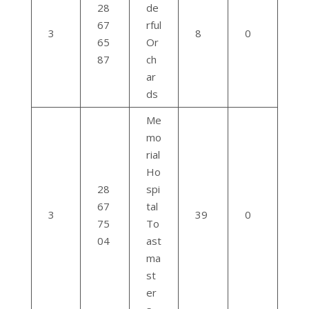
28
de
67
rful
3
8
0
65
Or
87
ch
ar
ds
Me
mo
rial
Ho
28
spi
67
tal
3
39
0
75
To
04
ast
ma
st
er