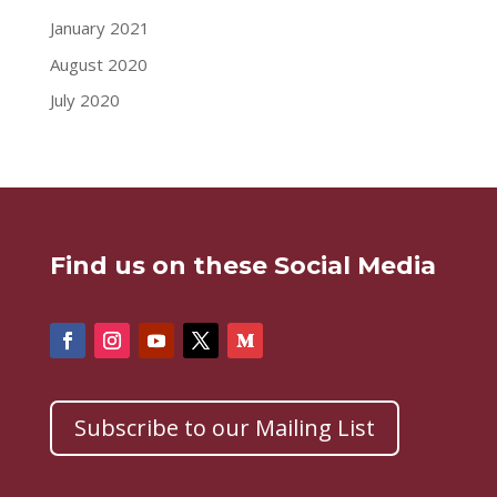
January 2021
August 2020
July 2020
Find us on these Social Media
Subscribe to our Mailing List