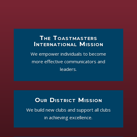
The Toastmasters
International Mission
We empower individuals to become
more effective communicators and
leaders.
Our District Mission
We build new clubs and support all clubs
in achieving excellence.