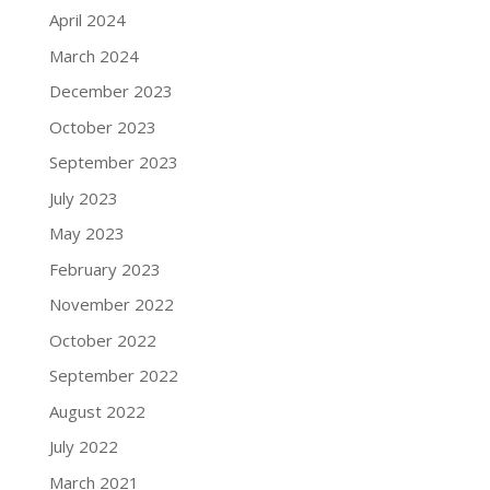
April 2024
March 2024
December 2023
October 2023
September 2023
July 2023
May 2023
February 2023
November 2022
October 2022
September 2022
August 2022
July 2022
March 2021