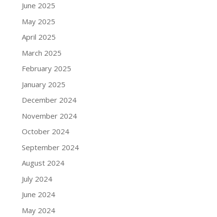
June 2025
May 2025
April 2025
March 2025
February 2025
January 2025
December 2024
November 2024
October 2024
September 2024
August 2024
July 2024
June 2024
May 2024