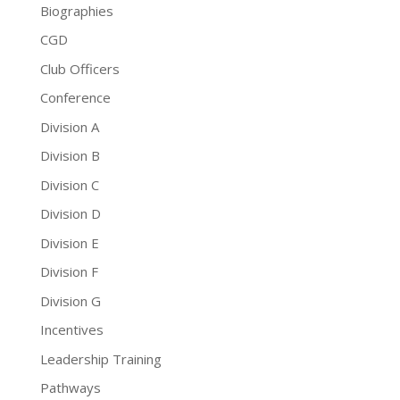
Biographies
CGD
Club Officers
Conference
Division A
Division B
Division C
Division D
Division E
Division F
Division G
Incentives
Leadership Training
Pathways