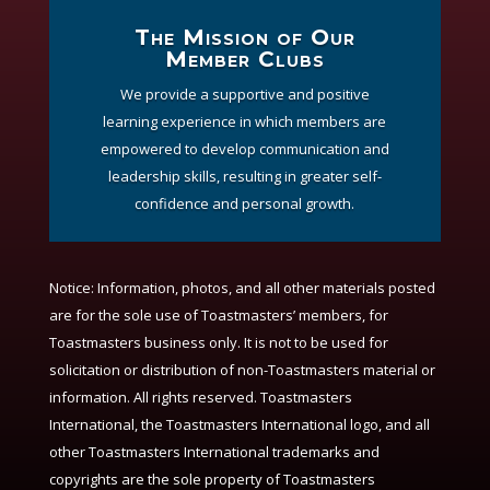
The Mission of Our
Member Clubs
We provide a supportive and positive
learning experience in which members are
empowered to develop communication and
leadership skills, resulting in greater self-
confidence and personal growth.
Notice:
Information, photos, and all other materials posted
are for the sole use of Toastmasters’ members, for
Toastmasters business only. It is not to be used for
solicitation or distribution of non-Toastmasters material or
information. All rights reserved. Toastmasters
International, the Toastmasters International logo, and all
other Toastmasters International trademarks and
copyrights are the sole property of Toastmasters