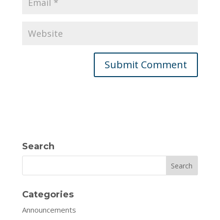
Search
Search
Categories
Announcements