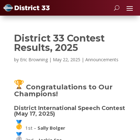
District 33 Contest
Results, 2025
by
Eric Browning
|
May 22, 2025
|
Announcements
Congratulations to Our
Champions!
District International Speech Contest
(May 17, 2025)
1st –
Sally Bolger