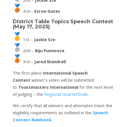
2nd –
Jackie Sze
3rd –
Esron Gates
District Table Topics Speech Contest
(May 17, 2025)
1st –
Jackie Sze
2nd –
Biju Punnoose
3rd –
Jared Mandrell
The first-place
International Speech
Contest
winner’s video will be submitted
to
Toastmasters International
for the next level
of judging – the
Regional Quarterfinals
.
We certify that all winners and alternates meet the
eligibility requirements as outlined in the
Speech
Contest Rulebook
.