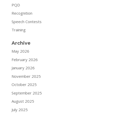
PQD
Recognition
Speech Contests
Training
Archive
May 2026
February 2026
January 2026
November 2025
October 2025
September 2025
August 2025
July 2025