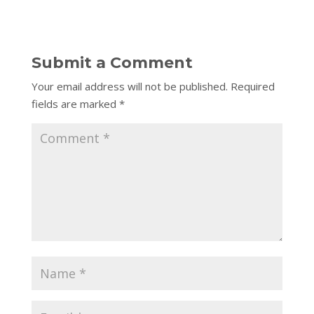
Submit a Comment
Your email address will not be published.
Required
fields are marked
*