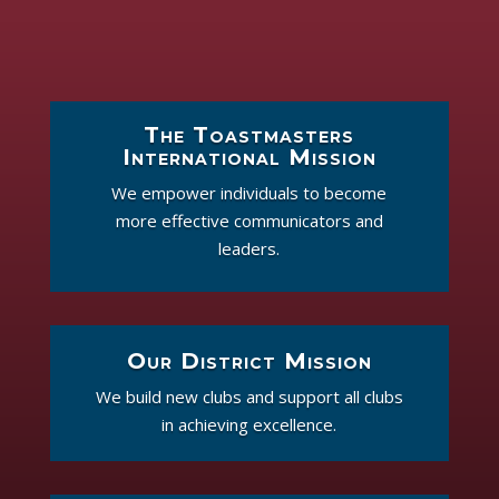
The Toastmasters
International Mission
We empower individuals to become
more effective communicators and
leaders.
Our District Mission
We build new clubs and support all clubs
in achieving excellence.