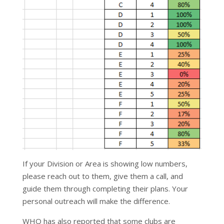
If your Division or Area is showing low numbers,
please reach out to them, give them a call, and
guide them through completing their plans. Your
personal outreach will make the difference.
WHQ has also reported that some clubs are