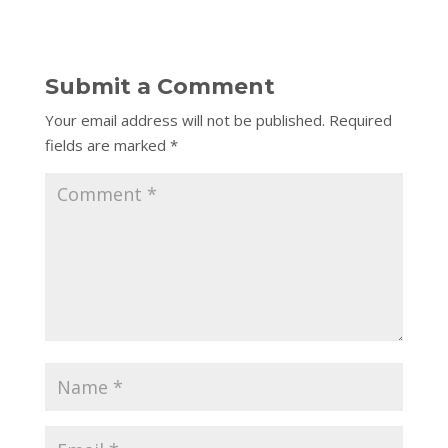
Submit a Comment
Your email address will not be published.
Required
fields are marked
*