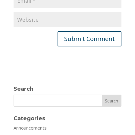
Search
Search
Categories
Announcements