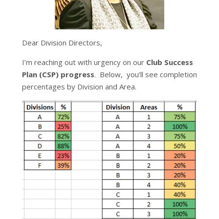
Dear Division Directors,
I’m reaching out with urgency on our
Club Success
Plan (CSP) progress
. Below, you’ll see completion
percentages by Division and Area.