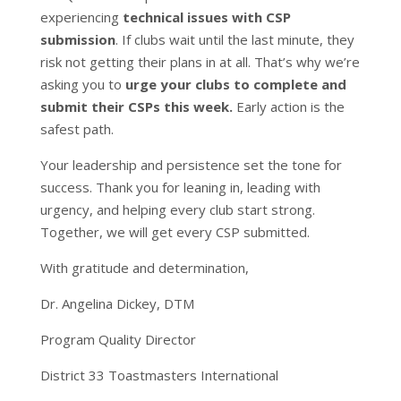
experiencing
technical issues with CSP
submission
. If clubs wait until the last minute, they
risk not getting their plans in at all. That’s why we’re
asking you to
urge your clubs to complete and
submit their CSPs this week.
Early action is the
safest path.
Your leadership and persistence set the tone for
success. Thank you for leaning in, leading with
urgency, and helping every club start strong.
Together, we will get every CSP submitted.
With gratitude and determination,
Dr. Angelina Dickey, DTM
Program Quality Director
District 33 Toastmasters International