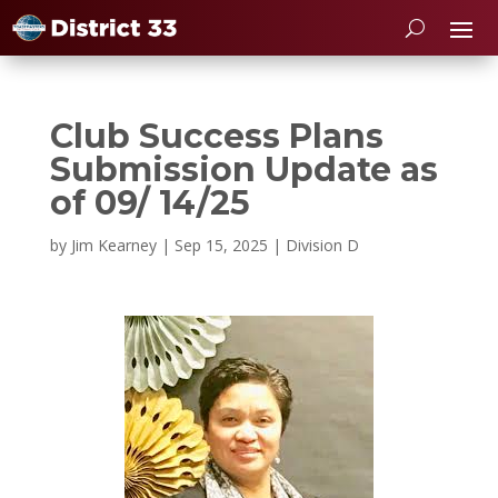
Club Success Plans
Submission Update as
of 09/ 14/25
by
Jim Kearney
|
Sep 15, 2025
|
Division D