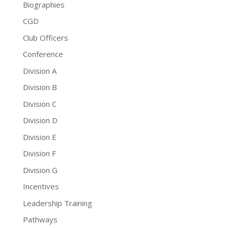
Biographies
CGD
Club Officers
Conference
Division A
Division B
Division C
Division D
Division E
Division F
Division G
Incentives
Leadership Training
Pathways