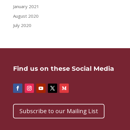
January 2021
August 2020
July 2020
Find us on these Social Media
Subscribe to our Mailing List