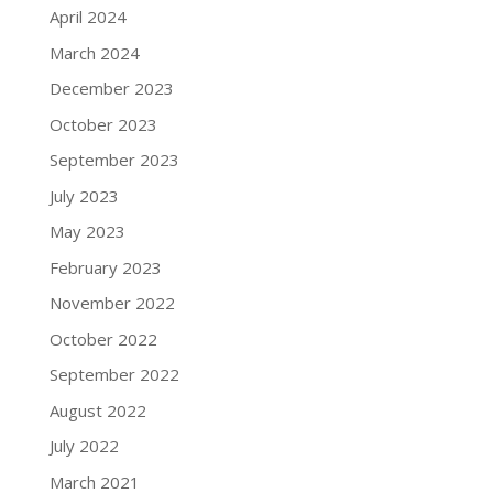
April 2024
March 2024
December 2023
October 2023
September 2023
July 2023
May 2023
February 2023
November 2022
October 2022
September 2022
August 2022
July 2022
March 2021