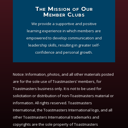
The Mission of Our
Member Clubs
We provide a supportive and positive
learning experience in which members are
empowered to develop communication and
leadership skills, resulting in greater self-
confidence and personal growth.
Notice:
Information, photos, and all other materials posted
are for the sole use of Toastmasters’ members, for
Toastmasters business only. It is not to be used for
solicitation or distribution of non-Toastmasters material or
information. All rights reserved. Toastmasters
International, the Toastmasters International logo, and all
other Toastmasters International trademarks and
copyrights are the sole property of Toastmasters