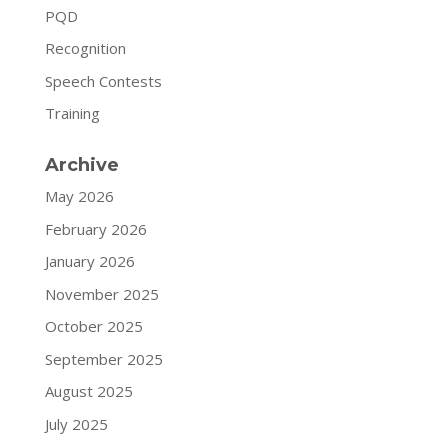
PQD
Recognition
Speech Contests
Training
Archive
May 2026
February 2026
January 2026
November 2025
October 2025
September 2025
August 2025
July 2025