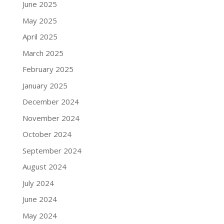
June 2025
May 2025
April 2025
March 2025
February 2025
January 2025
December 2024
November 2024
October 2024
September 2024
August 2024
July 2024
June 2024
May 2024