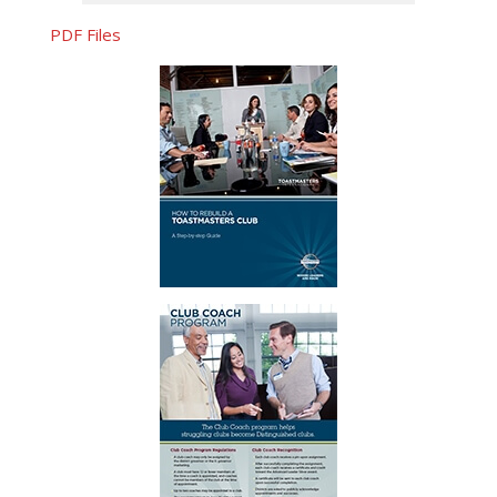
PDF Files