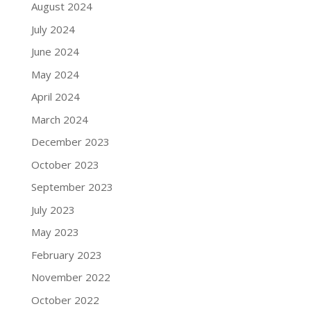
August 2024
July 2024
June 2024
May 2024
April 2024
March 2024
December 2023
October 2023
September 2023
July 2023
May 2023
February 2023
November 2022
October 2022