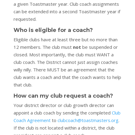
a given Toastmaster year. Club coach assignments
can be extended into a second Toastmaster year if
requested.
Who is eligible for a coach?
Eligible clubs have at least three but no more than
12 members. The club must
not
be suspended or
closed. Most importantly, the club must WANT a
club coach. The District cannot just assign coaches
willy nilly. There MUST be an agreement that the
club wants a coach and that the coach wants to help
that club.
How can my club request a coach?
Your district director or club growth director can
appoint a club coach by sending the completed
Club
Coach Agreement
to
clubcoach@toastmasters.org
.
If the club is not located within a district, the club