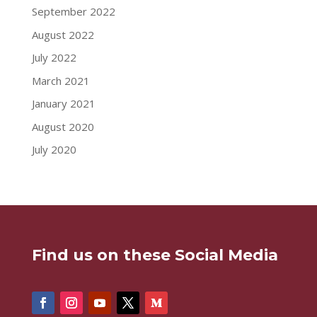
September 2022
August 2022
July 2022
March 2021
January 2021
August 2020
July 2020
Find us on these Social Media