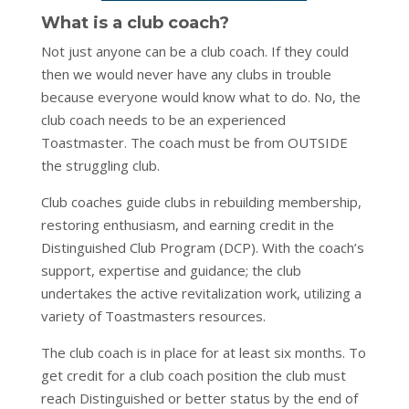
What is a club coach?
Not just anyone can be a club coach. If they could
then we would never have any clubs in trouble
because everyone would know what to do. No, the
club coach needs to be an experienced
Toastmaster. The coach must be from OUTSIDE
the struggling club.
Club coaches guide clubs in rebuilding membership,
restoring enthusiasm, and earning credit in the
Distinguished Club Program (DCP). With the coach’s
support, expertise and guidance; the club
undertakes the active revitalization work, utilizing a
variety of Toastmasters resources.
The club coach is in place for at least six months. To
get credit for a club coach position the club must
reach Distinguished or better status by the end of