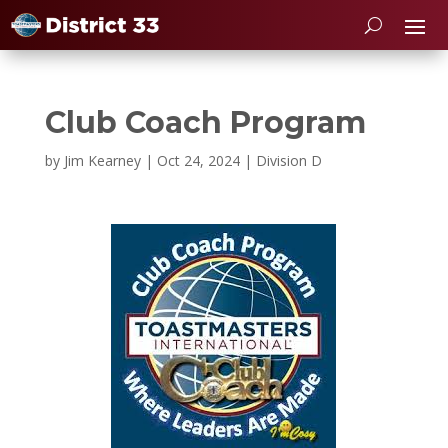
Club Coach Program
by
Jim Kearney
|
Oct 24, 2024
|
Division D