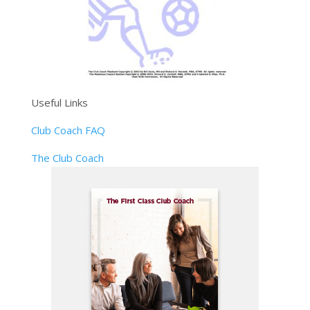
Useful Links
Club Coach FAQ
The Club Coach