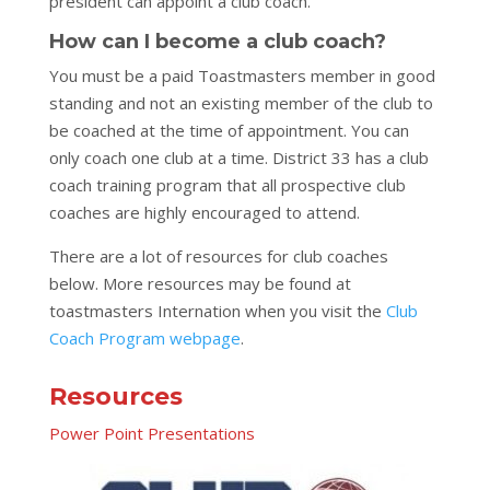
president can appoint a club coach.
How can I become a club coach?
You must be a paid Toastmasters member in good
standing and not an existing member of the club to
be coached at the time of appointment. You can
only coach one club at a time. District 33 has a club
coach training program that all prospective club
coaches are highly encouraged to attend.
There are a lot of resources for club coaches
below. More resources may be found at
toastmasters Internation when you visit
the
Club
Coach Program webpage
.
Resources
Power Point Presentations