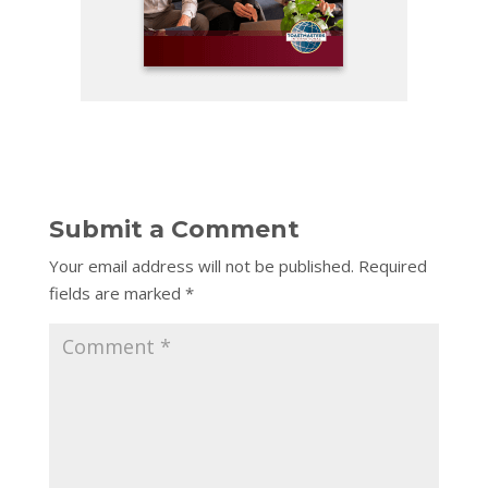
Submit a Comment
Your email address will not be published.
Required
fields are marked
*