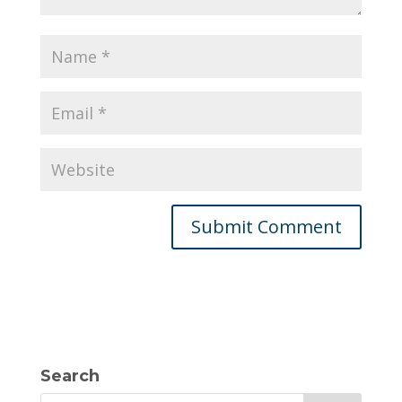
Search