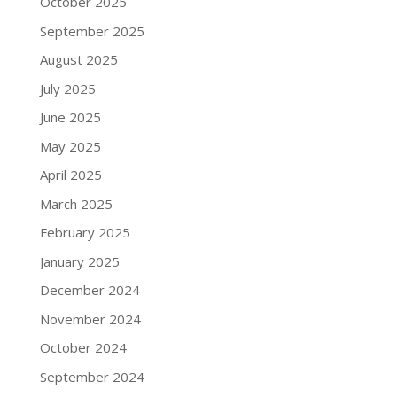
October 2025
September 2025
August 2025
July 2025
June 2025
May 2025
April 2025
March 2025
February 2025
January 2025
December 2024
November 2024
October 2024
September 2024