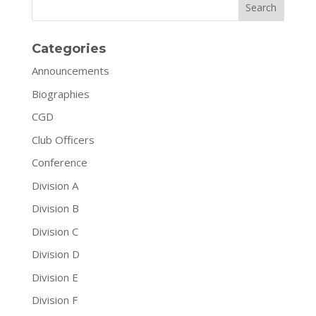
Search
Categories
Announcements
Biographies
CGD
Club Officers
Conference
Division A
Division B
Division C
Division D
Division E
Division F