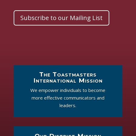
Subscribe to our Mailing List
The Toastmasters
International Mission
We empower individuals to become
more effective communicators and
leaders.
Our District Mission