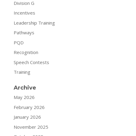
Division G
Incentives
Leadership Training
Pathways
PQD
Recognition
Speech Contests
Training
Archive
May 2026
February 2026
January 2026
November 2025