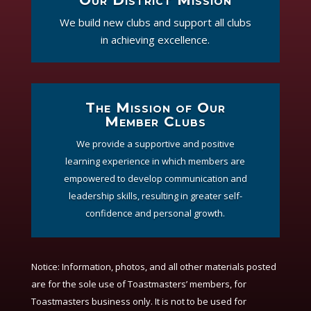
We build new clubs and support all clubs
in achieving excellence.
The Mission of Our
Member Clubs
We provide a supportive and positive
learning experience in which members are
empowered to develop communication and
leadership skills, resulting in greater self-
confidence and personal growth.
Notice:
Information, photos, and all other materials posted
are for the sole use of Toastmasters’ members, for
Toastmasters business only. It is not to be used for