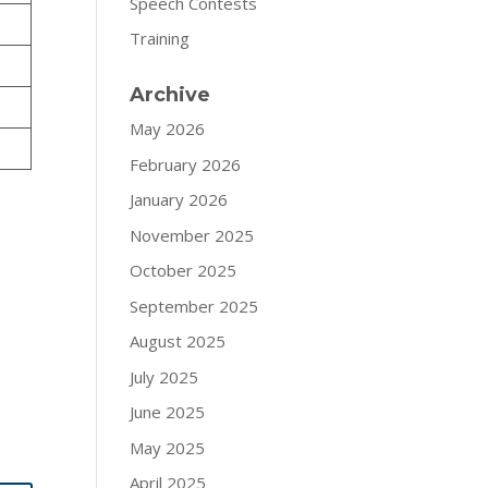
Speech Contests
Training
Archive
May 2026
February 2026
January 2026
November 2025
October 2025
September 2025
August 2025
July 2025
June 2025
May 2025
April 2025