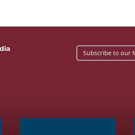
dia
Subscribe to our M