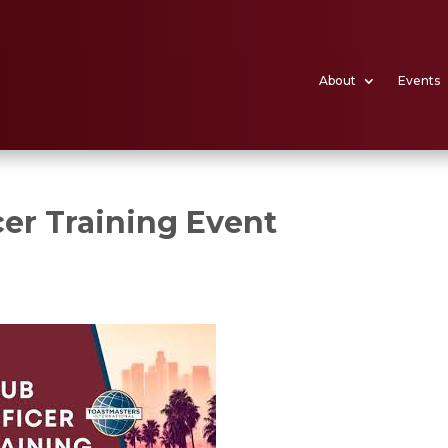
About
Events
er Training Event