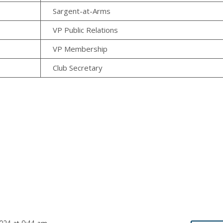
Sargent-at-Arms
VP Public Relations
VP Membership
Club Secretary