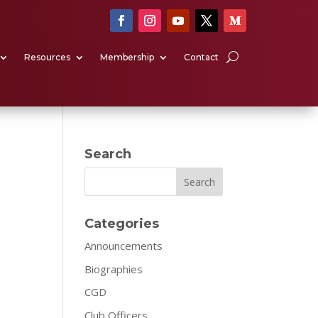
Resources
Membership
Contact
Search
Search
Categories
Announcements
Biographies
CGD
Club Officers