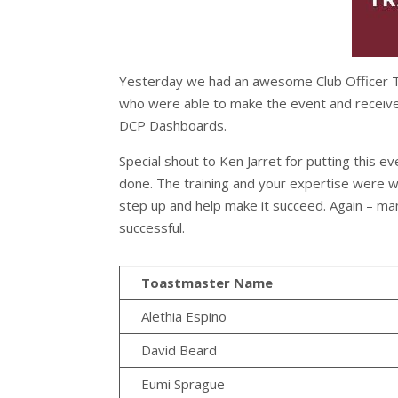
Yesterday we had an awesome Club Officer Tra
who were able to make the event and receive 
DCP Dashboards.
Special shout to Ken Jarret for putting this ev
done. The training and your expertise were we
step up and help make it succeed. Again – man
successful.
Toastmaster Name
Alethia Espino
David Beard
Eumi Sprague