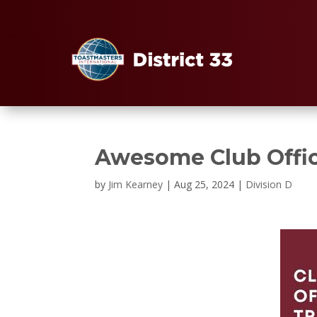
Awesome Club Offic
by
Jim Kearney
|
Aug 25, 2024
|
Division D