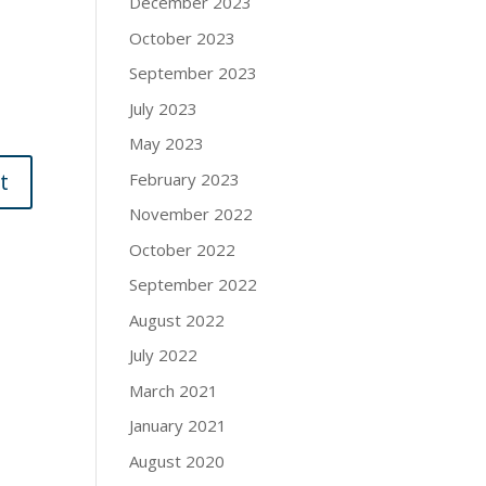
December 2023
October 2023
September 2023
July 2023
May 2023
February 2023
November 2022
October 2022
September 2022
August 2022
July 2022
March 2021
January 2021
August 2020