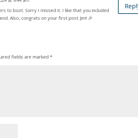
2024 at 9:44 am
Repl
ers to boot. Sorry I missed it. I like that you included
end. Also, congrats on your first post Jim! 🎉
ired fields are marked
*