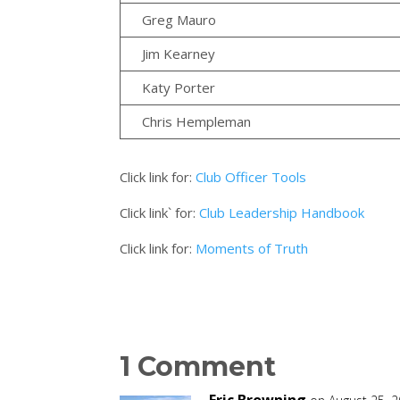
Greg Mauro
Jim Kearney
Katy Porter
Chris Hempleman
Click link for:
Club Officer Tools
Click link` for:
Club Leadership Handbook
Click link for:
Moments of Truth
1 Comment