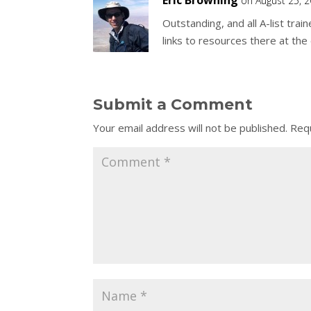
Eric Browning
on August 25, 
Outstanding, and all A-list train
links to resources there at the 
Submit a Comment
Your email address will not be published.
Requ