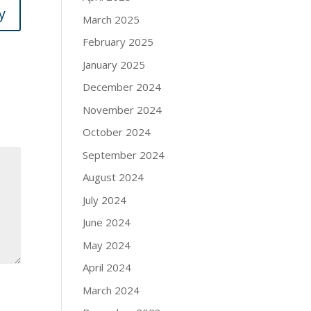
y
March 2025
February 2025
January 2025
December 2024
November 2024
October 2024
September 2024
August 2024
July 2024
June 2024
May 2024
April 2024
March 2024