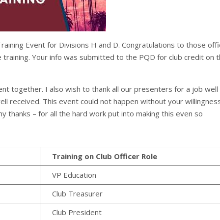
ining Event for Divisions H and D. Congratulations to those off
training. Your info was submitted to the PQD for club credit on 
ent together. I also wish to thank all our presenters for a job well
ll received. This event could not happen without your willingnes
y thanks – for all the hard work put into making this even so
Training on Club Officer Role
VP Education
Club Treasurer
Club President