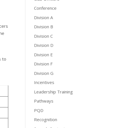
Conference
Division A
icers
Division B
the
Division C
Division D
Division E
s to
Division F
Division G
Incentives
Leadership Training
Pathways
PQD
Recognition