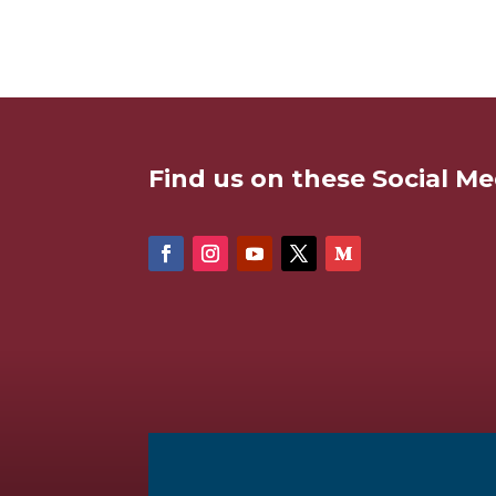
Find us on these Social Me