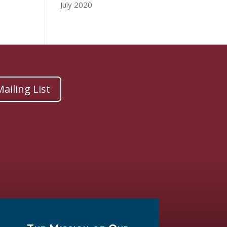
July 2020
ailing List