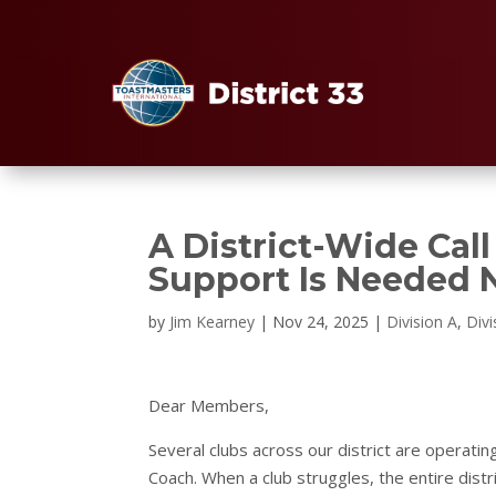
A District-Wide Cal
Support Is Needed
by
Jim Kearney
|
Nov 24, 2025
|
Division A
,
Divi
Dear Members,
Several clubs across our district are operat
Coach. When a club struggles, the entire distr