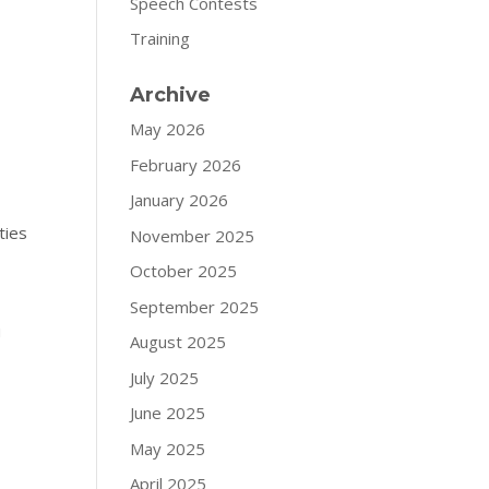
Speech Contests
Training
Archive
May 2026
February 2026
January 2026
ties
November 2025
October 2025
September 2025
u
August 2025
July 2025
June 2025
May 2025
April 2025