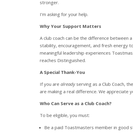
stronger.
I’m asking for your help.
Why Your Support Matters
A club coach can be the difference between a
stability, encouragement, and fresh energy to 
meaningful leadership experiences Toastmast
reaches Distinguished.
A Special Thank-You
If you are
already
serving as a Club Coach, the
are making a real difference. We appreciate y
Who Can Serve as a Club Coach?
To be eligible, you must:
Be a paid Toastmasters member in good s