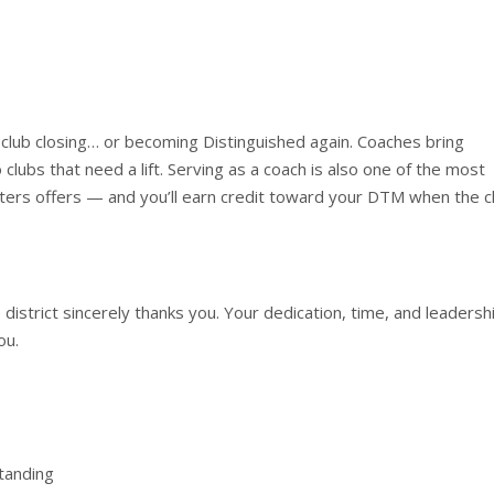
 club closing… or becoming Distinguished again. Coaches bring
clubs that need a lift. Serving as a coach is also one of the most
ers offers — and you’ll earn credit toward your DTM when the c
 district sincerely thanks you. Your dedication, time, and leadersh
ou.
tanding