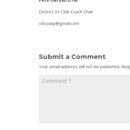
Pete OBryan DTM
District 33 Club Coach Chair
obryanp@gmail.com
Submit a Comment
Your email address will not be published.
Requ