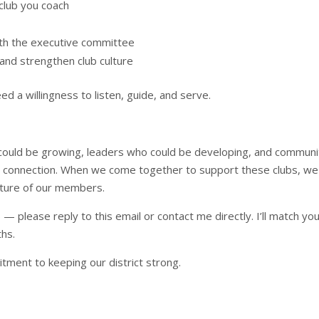
club you coach
ith the executive committee
and strengthen club culture
d a willingness to listen, guide, and serve.
 could be growing, leaders who could be developing, and communi
d connection. When we come together to support these clubs, we
future of our members.
b — please reply to this email or contact me directly. I’ll match yo
ths.
tment to keeping our district strong.