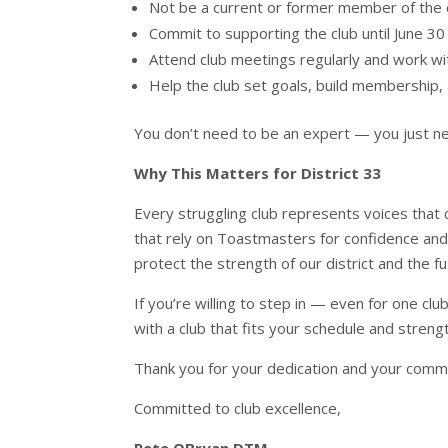
Not be a current or former member of the 
Commit to supporting the club until June 30
Attend club meetings regularly and work w
Help the club set goals, build membership, 
You don’t need to be an expert — you just nee
Why This Matters for District 33
Every struggling club represents voices that
that rely on Toastmasters for confidence an
protect the strength of our district and the 
If you’re willing to step in — even for one clu
with a club that fits your schedule and streng
Thank you for your dedication and your commi
Committed to club excellence,