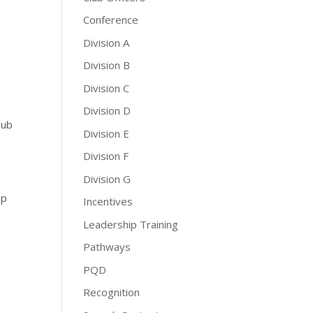
Conference
Division A
Division B
Division C
Division D
lub
Division E
Division F
Division G
ip
Incentives
Leadership Training
Pathways
PQD
Recognition