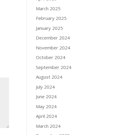
March 2025
February 2025
January 2025
December 2024
November 2024
October 2024
September 2024
August 2024
July 2024
June 2024
May 2024
April 2024
March 2024