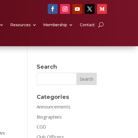
Resources
Membership
Contact
Search
Search
Categories
Announcements
Biographies
CGD
ows
Club Officers