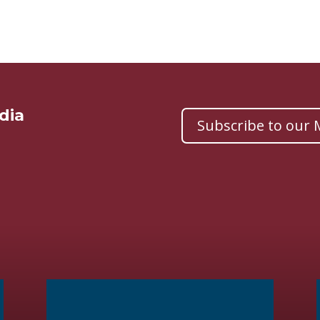
dia
Subscribe to our M