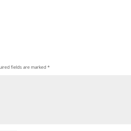
ired fields are marked
*