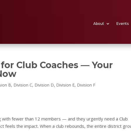
About
Events
l for Club Coaches — Your
 Now
sion B
,
Division C
,
Division D
,
Division E
,
Division F
ing with fewer than 12 members — and they urgently need a Club
ict feels the impact. When a club rebounds, the entire district gr