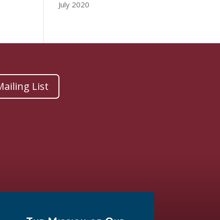
July 2020
ailing List