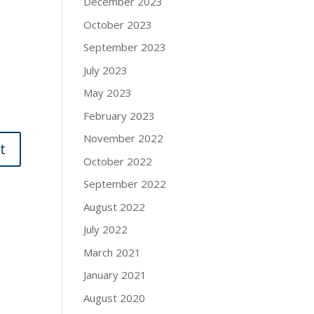
December 2023
October 2023
September 2023
July 2023
May 2023
February 2023
November 2022
October 2022
September 2022
August 2022
July 2022
March 2021
January 2021
August 2020