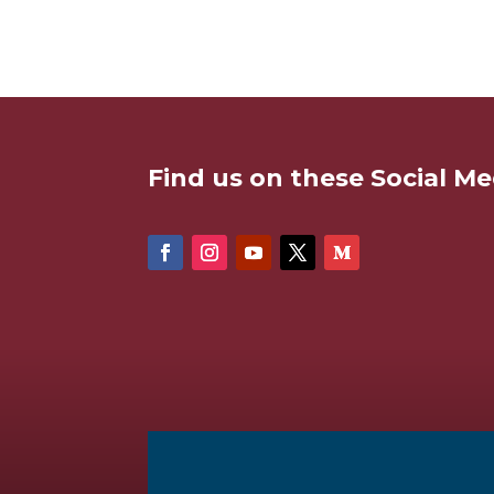
Find us on these Social Me