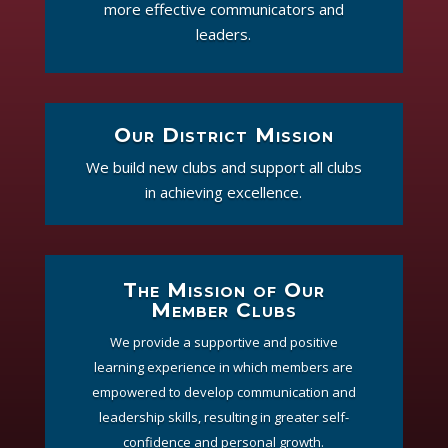
more effective communicators and
leaders.
Our District Mission
We build new clubs and support all clubs
in achieving excellence.
The Mission of Our
Member Clubs
We provide a supportive and positive
learning experience in which members are
empowered to develop communication and
leadership skills, resulting in greater self-
confidence and personal growth.