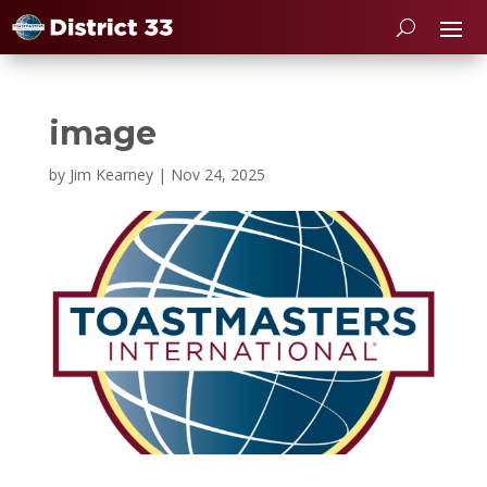
image
by
Jim Kearney
|
Nov 24, 2025