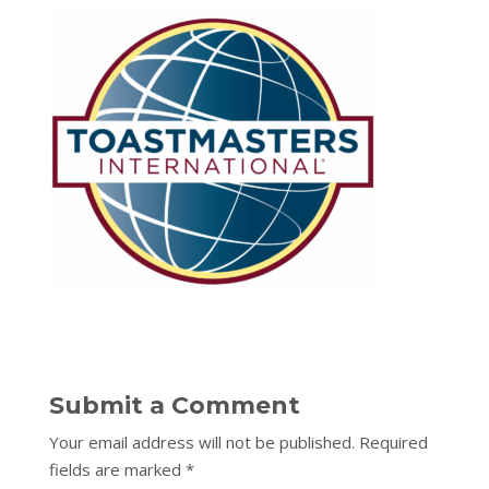
Submit a Comment
Your email address will not be published.
Required
fields are marked
*