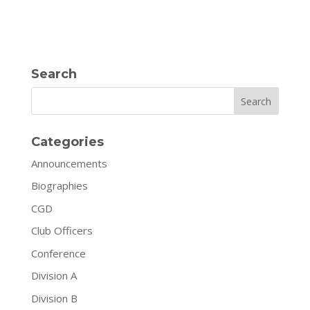
Search
Search
Categories
Announcements
Biographies
CGD
Club Officers
Conference
Division A
Division B