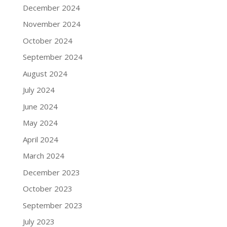
December 2024
November 2024
October 2024
September 2024
August 2024
July 2024
June 2024
May 2024
April 2024
March 2024
December 2023
October 2023
September 2023
July 2023