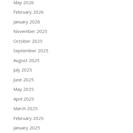
May 2026
February 2026
January 2026
November 2025
October 2025
September 2025
August 2025
July 2025
June 2025
May 2025
April 2025
March 2025
February 2025
January 2025