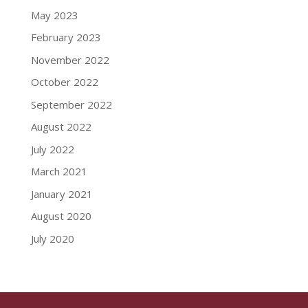
May 2023
February 2023
November 2022
October 2022
September 2022
August 2022
July 2022
March 2021
January 2021
August 2020
July 2020