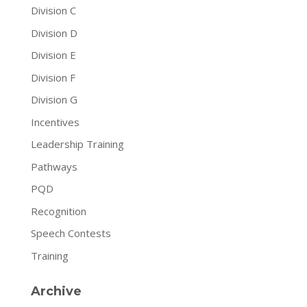
Division C
Division D
Division E
Division F
Division G
Incentives
Leadership Training
Pathways
PQD
Recognition
Speech Contests
Training
Archive