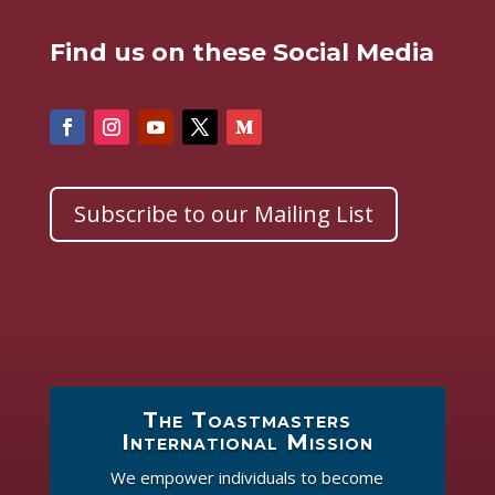
Find us on these Social Media
Subscribe to our Mailing List
The Toastmasters
International Mission
We empower individuals to become