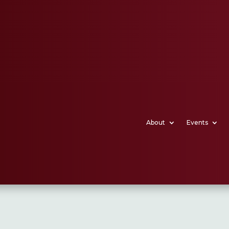
About
Events