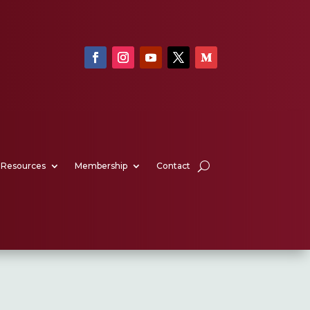
Resources
Membership
Contact