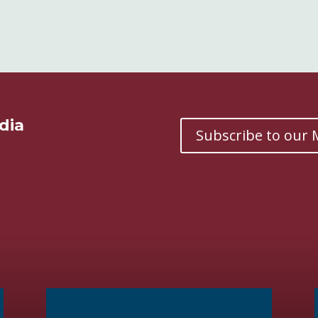
dia
Subscribe to our M