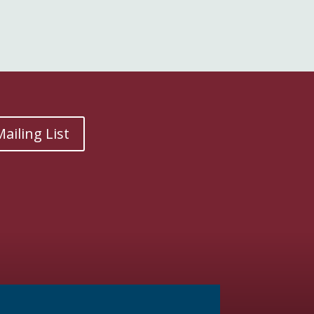
ailing List