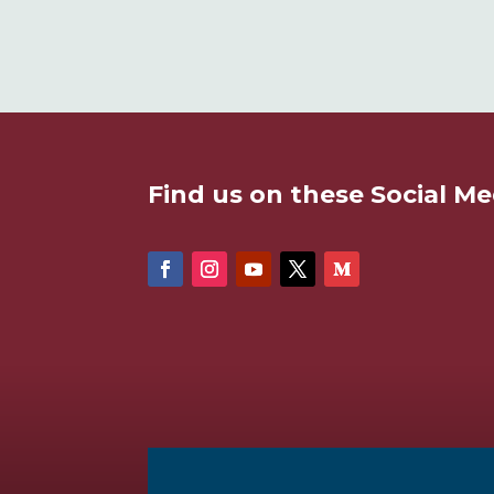
Find us on these Social Me