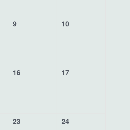
0
0
9
10
events,
events,
0
0
16
17
events,
events,
1
0
23
24