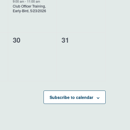
event,
events,
9:00 am
-
11:00 am
Club Officer Training,
Early-Bird, 5/23/2026
0
0
30
31
events,
events,
Subscribe to calendar