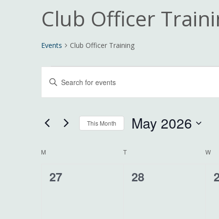
Club Officer Train
Events
Club Officer Training
Events
Events
Enter
Search
Keyword.
and
Search
Views
for
May 2026
Navigation
This Month
Events
Select
by
date.
Calendar
Keyword.
M
MONDAY
T
TUESDAY
W
W
of
0
0
27
28
Events
events,
events,
e