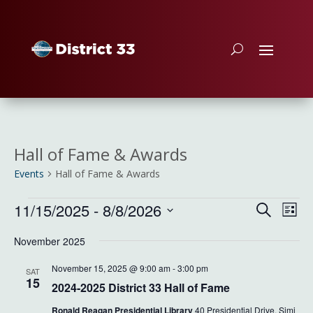
Hall of Fame & Awards
Events
Hall of Fame & Awards
Events
Event
Ev
11/15/2025
 - 
8/8/2026
Search
List
Vi
Searc
Select
Na
and
November 2025
date.
Views
November 15, 2025 @ 9:00 am
-
3:00 pm
SAT
Naviga
15
2024-2025 District 33 Hall of Fame
Ronald Reagan Presidential Library
40 Presidential Drive, Simi