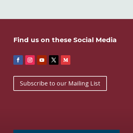
Find us on these Social Media
Subscribe to our Mailing List