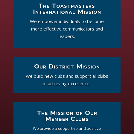
The Toastmasters
International Mission
We empower individuals to become
more effective communicators and
leaders.
Our District Mission
We build new clubs and support all clubs
in achieving excellence.
The Mission of Our
Member Clubs
We provide a supportive and positive