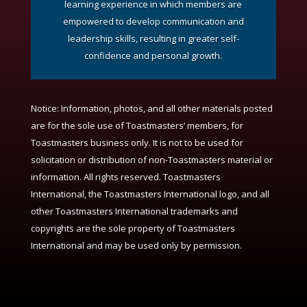
learning experience in which members are
empowered to develop communication and
leadership skills, resulting in greater self-
confidence and personal growth.
Notice:
Information, photos, and all other materials posted
are for the sole use of Toastmasters’ members, for
Toastmasters business only. It is not to be used for
solicitation or distribution of non-Toastmasters material or
information. All rights reserved. Toastmasters
International, the Toastmasters International logo, and all
other Toastmasters International trademarks and
copyrights are the sole property of Toastmasters
International and may be used only by permission.