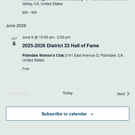
Valley, CA, United States
$25 – $35
June 2026
June 6 @ 10:00 am
-
2:00 pm
SAT
6
2025-2026 District 33 Hall of Fame
Palmdale Woman’s Club
2141 East Avenue Q, Palmdale, CA,
United States
Free
Previous
Today
Event
Next
Events
Subscribe to calendar