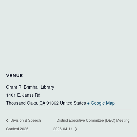
VENUE
Grant R. Brimhall Library
1401 E. Janss Rd
Thousand Oaks
,
CA
91362
United States
+ Google Map
Division B Speech
District Executive Committee (DEC) Meeting
Contest 2026
2026-04-11