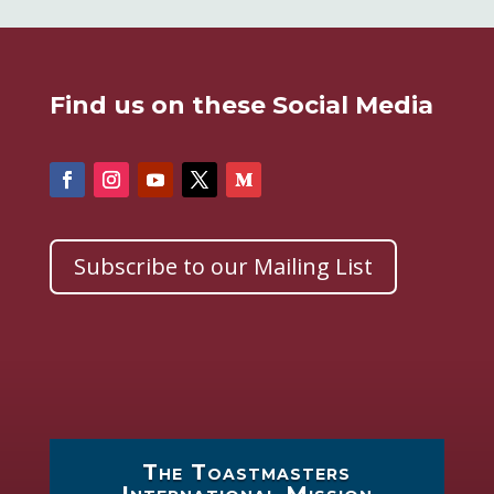
Find us on these Social Media
Subscribe to our Mailing List
The Toastmasters
International Mission