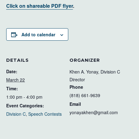
Click on shareable PDF flyer
.
Add to calendar
DETAILS
ORGANIZER
Date:
Khen A. Yonay, Division C
Director
March 22
Phone
Time:
(818) 661-9639
1:00 pm - 4:00 pm
Email
Event Categories:
yonayakhen@gmail.com
Division C
,
Speech Contests