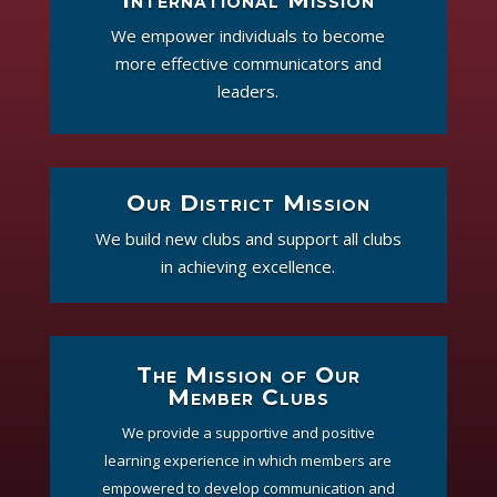
We empower individuals to become
more effective communicators and
leaders.
Our District Mission
We build new clubs and support all clubs
in achieving excellence.
The Mission of Our
Member Clubs
We provide a supportive and positive
learning experience in which members are
empowered to develop communication and