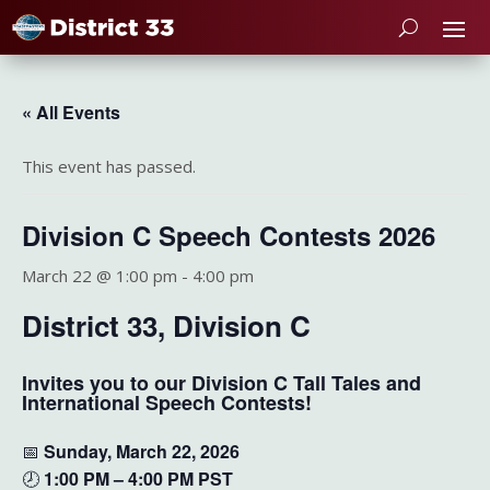
« All Events
This event has passed.
Division C Speech Contests 2026
March 22 @ 1:00 pm
-
4:00 pm
District 33, Division C
Invites you to our Division C Tall Tales and
International Speech Contests!
📅
Sunday, March 22, 2026
🕗
1:00 PM – 4:00 PM PST