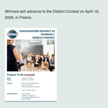
Winners will advance to the District Contest on April 18,
2026, in Fresno.