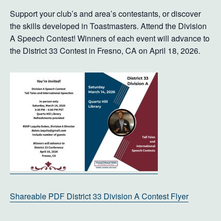
Support your club’s and area’s contestants, or discover
the skills developed in Toastmasters. Attend the Division
A Speech Contest! Winners of each event will advance to
the District 33 Contest in Fresno, CA on April 18, 2026.
Shareable PDF District 33 Division A Contest Flyer