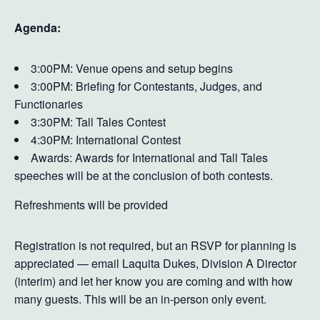
Agenda:
3:00PM: Venue opens and setup begins
3:00PM: Briefing for Contestants, Judges, and
Functionaries
3:30PM: Tall Tales Contest
4:30PM: International Contest
Awards: Awards for International and Tall Tales
speeches will be at the conclusion of both contests.
Refreshments will be provided
Registration is not required, but an RSVP for planning is
appreciated — email Laquita Dukes, Division A Director
(interim) and let her know you are coming and with how
many guests. This will be an in-person only event.