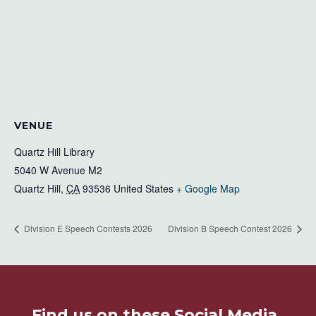
VENUE
Quartz Hill Library
5040 W Avenue M2
Quartz Hill
,
CA
93536
United States
+ Google Map
Division E Speech Contests 2026
Division B Speech Contest 2026
Find us on these Social Media