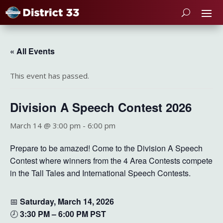
« All Events
This event has passed.
Division A Speech Contest 2026
March 14 @ 3:00 pm
-
6:00 pm
Prepare to be amazed! Come to the Division A Speech
Contest where winners from the 4 Area Contests compete
in the Tall Tales and International Speech Contests.
📅
Saturday, March 14, 2026
🕗
3
:30 PM – 6:00
PM PST