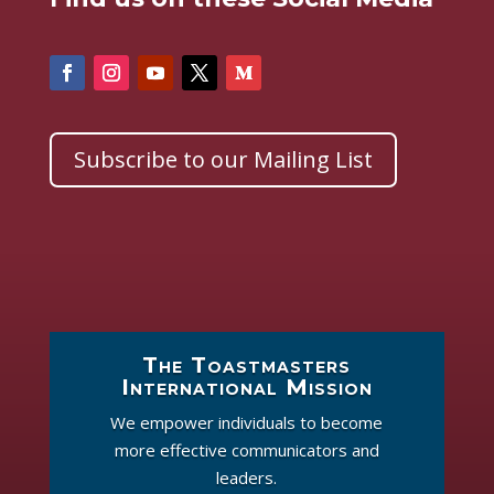
Subscribe to our Mailing List
The Toastmasters
International Mission
We empower individuals to become
more effective communicators and
leaders.