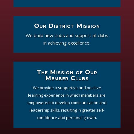
Our District Mission
We build new clubs and support all clubs
in achieving excellence.
The Mission of Our
Member Clubs
We provide a supportive and positive
learning experience in which members are
empowered to develop communication and
leadership skills, resulting in greater self-
confidence and personal growth.