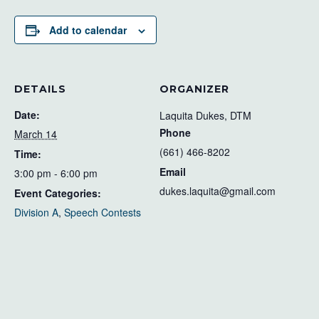
Add to calendar
DETAILS
ORGANIZER
Date:
Laquita Dukes, DTM
Phone
March 14
(661) 466-8202
Time:
Email
3:00 pm - 6:00 pm
dukes.laquita@gmail.com
Event Categories:
Division A
,
Speech Contests