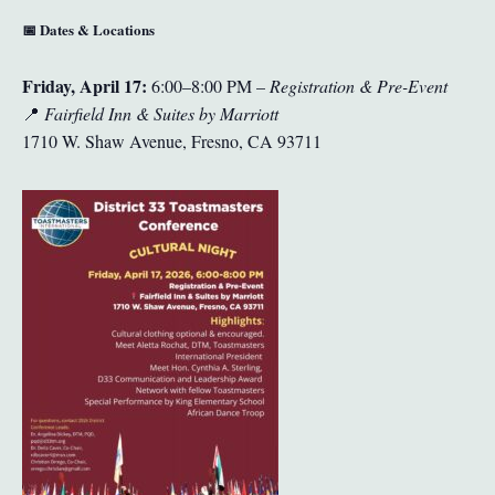
📅
Dates & Locations
Friday, April 17:
6:00–8:00 PM –
Registration & Pre-Event
📍
Fairfield Inn & Suites by Marriott
1710 W. Shaw Avenue, Fresno, CA 93711