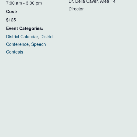
Dr. Della Caver, Area F4
7:00 am - 3:00 pm
Director
Cost:
$125
Event Categories:
District Calendar
,
District
Conference
,
Speech
Contests