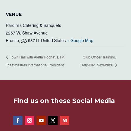
VENUE
Pardini’s Catering & Banquets
2257 W. Shaw Avenue
Fresno
,
CA
93711
United States
+ Google Map
Town Hall with Aletta Rochat, DTM,
Club Officer Training,
Toastmasters International President
Early-Bird, 5/23/2026
Find us on these Social Media