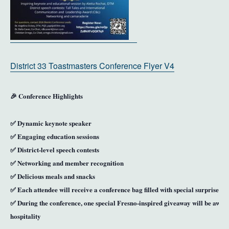
District 33 Toastmasters Conference Flyer V4
🎉
Conference Highlights
✅ Dynamic keynote speaker
✅ Engaging education sessions
✅ District-level speech contests
✅ Networking and member recognition
✅ Delicious meals and snacks
✅ Each attendee will receive a
conference bag filled with special surprises
✅ During the conference,
one special Fresno-inspired giveaway
will be award
hospitality