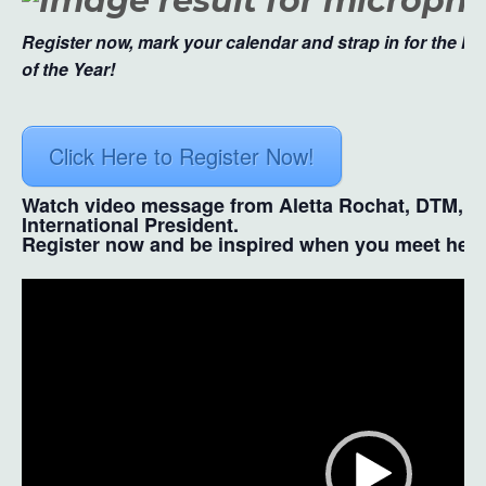
Register now, mark your calendar and strap in for the Mo
of the Year!
Click Here to Register Now!
Watch video message from Aletta Rochat, DTM, T
International President.
Register now and be inspired when you meet her i
Video
Player