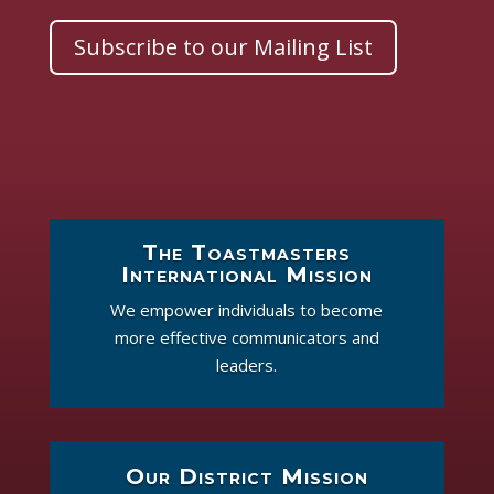
Subscribe to our Mailing List
The Toastmasters
International Mission
We empower individuals to become
more effective communicators and
leaders.
Our District Mission