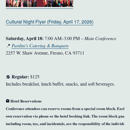
Cultural Night Flyer (Friday, April 17, 2026)
Saturday, April 18:
7:00 AM–3:00 PM –
Main Conference
📍
Pardini’s Catering & Banquets
2257 W. Shaw Avenue, Fresno, CA 93711
Regular:
💲
$125
Includes breakfast, lunch buffet, snacks, and soft beverages.
🏨
Hotel Reservations
Conference attendees can reserve rooms from a special room block
. Each gu
own reservation via phone or the hotel booking link. The room block guarante
including room, tax, and incidentals, are the responsibility of the individual