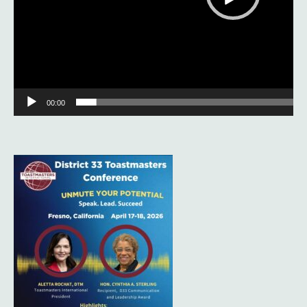
00:00