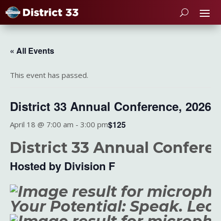
« All Events
This event has passed.
District 33 Annual Conference, 2026
$125
April 18 @ 7:00 am
-
3:00 pm
District 33 Annual Confere
Hosted by Division F
Your Potential: Speak. Lea