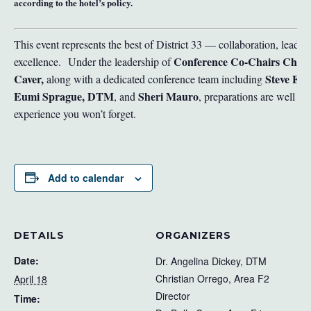
according to the hotel’s policy.
This event represents the best of District 33 — collaboration, leade
Conference Co-Chairs Chris
excellence.
Under the leadership of
Caver,
Steve Est
along with a dedicated conference team including
Eumi Sprague, DTM
Sheri Mauro
, and
, preparations are well u
experience you won’t forget.
Add to calendar
DETAILS
ORGANIZERS
Date:
Dr. Angelina Dickey, DTM
Christian Orrego, Area F2
April 18
Director
Time: