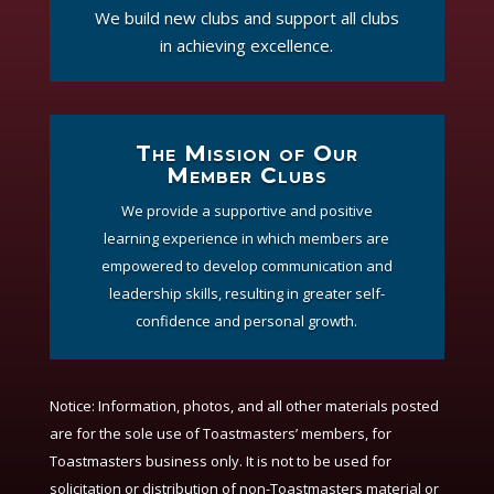
We build new clubs and support all clubs
in achieving excellence.
The Mission of Our
Member Clubs
We provide a supportive and positive
learning experience in which members are
empowered to develop communication and
leadership skills, resulting in greater self-
confidence and personal growth.
Notice:
Information, photos, and all other materials posted
are for the sole use of Toastmasters’ members, for
Toastmasters business only. It is not to be used for
solicitation or distribution of non-Toastmasters material or