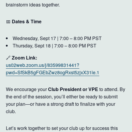
brainstorm ideas together.
📅
Dates & Time
Wednesday, Sept 17 | 7:00 – 8:00 PM PST
Thursday, Sept 18 | 7:00 – 8:00 PM PST
🔗
Zoom Link:
us02web.zoom.us/j/83599831441?
pwd=SfSkB5gFGEbZwz8ogRxst5zjxX31le.1
We encourage your
Club President or VPE
to attend. By
the end of the session, you’ll either be ready to submit
your plan—or have a strong draft to finalize with your
club.
Let’s work together to set your club up for success this