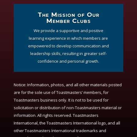
The Mission of Our
Member Clubs
We provide a supportive and positive
learning experience in which members are
empowered to develop communication and
leadership skills, resulting in greater self-
confidence and personal growth.
Notice:
Information, photos, and all other materials posted
are for the sole use of Toastmasters’ members, for
Toastmasters business only. It is not to be used for
solicitation or distribution of non-Toastmasters material or
information. All rights reserved. Toastmasters
International, the Toastmasters International logo, and all
other Toastmasters International trademarks and