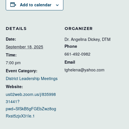
Add to calendar
DETAILS
ORGANIZER
Date:
Dr. Angelina Dickey, DTM
Phone
September 18, 2025
661-492-0982
Time:
Email
7:00 pm
tghelena@yahoo.com
Event Category:
District Leadership Meetings
Website:
us02web.zoom.us/j/835998
31441?
pwd=SfSkB5gFGEbZwz8og
Rxst5zjxX31le.1