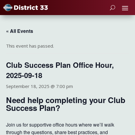
« All Events
This event has passed.
Club Success Plan Office Hour,
2025-09-18
September 18, 2025 @ 7:00 pm
Need help completing your Club
Success Plan?
Join us for supportive office hours where we’ll walk
through the questions, share best practices, and