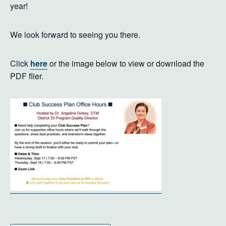
year!
We look forward to seeing you there.
Click
here
or the image below to view or download the
PDF flier.