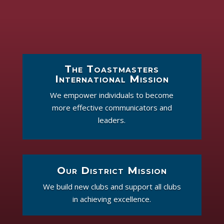
The Toastmasters
International Mission
We empower individuals to become
more effective communicators and
leaders.
Our District Mission
We build new clubs and support all clubs
in achieving excellence.