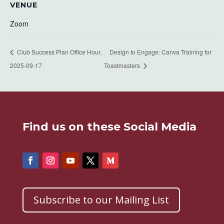
VENUE
Zoom
Club Success Plan Office Hour,
Design to Engage: Canva Training for
2025-09-17
Toastmasters
Find us on these Social Media
Subscribe to our Mailing List