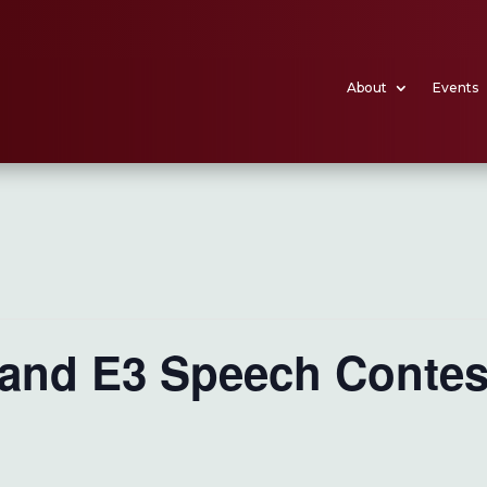
About
Events
 and E3 Speech Contes