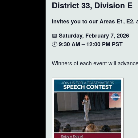
District 33, Division E
Invites you to our Areas E1, E2,
📅
Saturday, February 7, 2026
🕗
9:30 AM – 12:00 PM PST
Winners of each event will advance