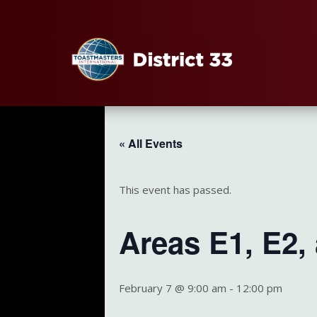
« All Events
This event has passed.
Areas E1, E2,
February 7 @ 9:00 am
-
12:00 pm