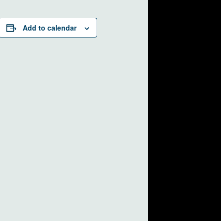
Add to calendar