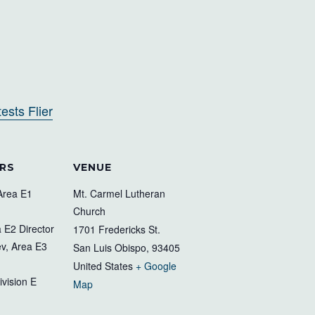
sts Flier
RS
VENUE
Area E1
Mt. Carmel Lutheran
Church
 E2 Director
1701 Fredericks St.
v, Area E3
San Luis Obispo
,
93405
United States
+ Google
ivision E
Map