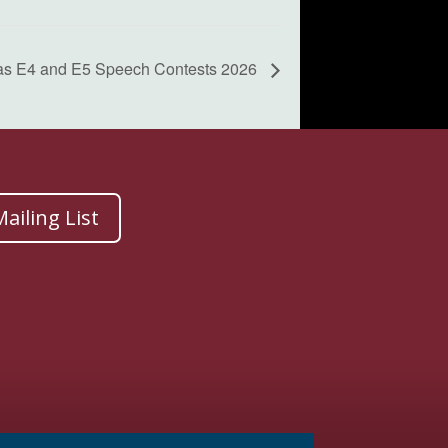
as E4 and E5 Speech Contests 2026
ailing List