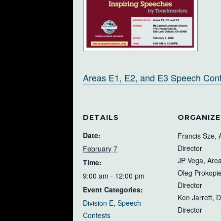
Areas E1, E2, and E3 Speech Conte
DETAILS
ORGANIZE
Date:
Francis Sze, 
Director
February 7
JP Vega, Area
Time:
Oleg Prokopie
9:00 am - 12:00 pm
Director
Event Categories:
Ken Jarrett, D
Division E
,
Speech
Director
Contests