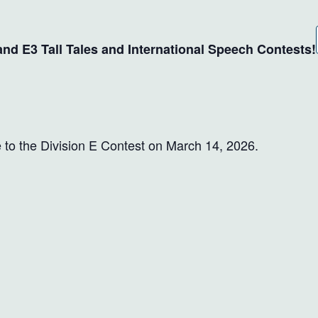
 and E3 Tall Tales and International Speech Contests!
 to the Division E Contest on March 14, 2026.