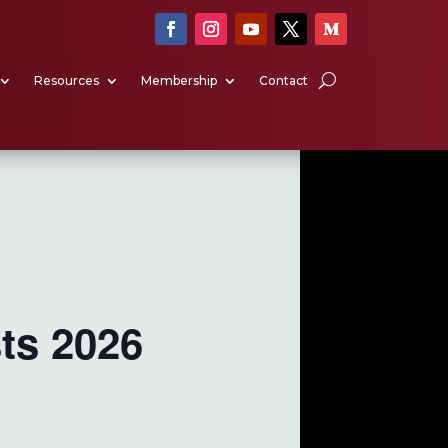
Resources
Membership
Contact
ts 2026