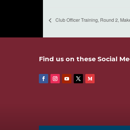
Club Officer Training, Round 2, Mak
Find us on these Social Me