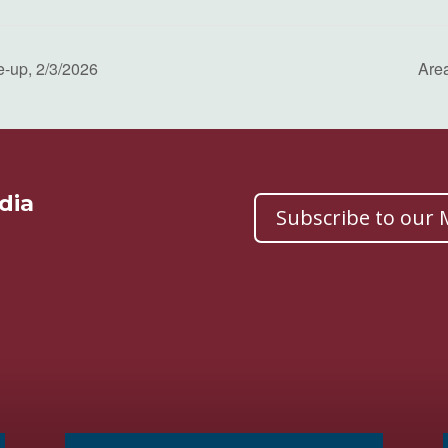
e-up, 2/3/2026
Are
dia
Subscribe to our M